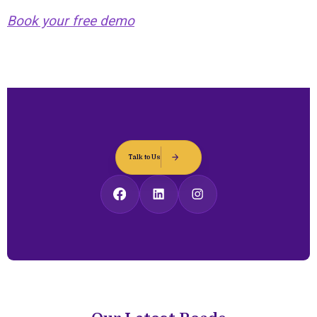
Book your free demo
Talk to Us