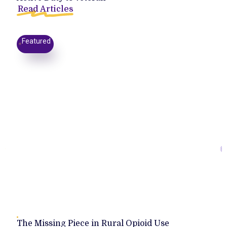
Read Articles
Featured
The Missing Piece in Rural Opioid Use