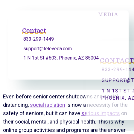
MEDIA
Contact
833-299-1449
support@televeda.com
1 N 1st St #603, Phoenix, AZ 85004
CONTAC
833-299-14
SUPPORT@T
1 N 1ST ST 
Even before senior center shutdowns and social
PHOENIX, A
distancing,
social isolation
is now a necessity for the
safety of seniors, but it can have
serious impacts
on
their social, mental, and physical health. This is why
online group activities and programs are the answer