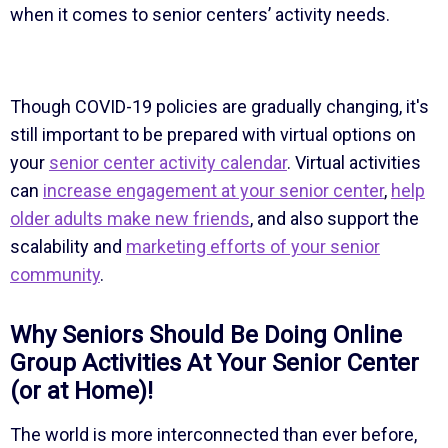
when it comes to senior centers’ activity needs.
Though COVID-19 policies are gradually changing, it's
still important to be prepared with virtual options on
your
senior center activity calendar
. Virtual activities
can
increase engagement at your senior center
,
help
older adults make new friends
, and also support the
scalability and
marketing efforts of your senior
community
.
Why Seniors Should Be Doing Online
Group Activities At Your Senior Center
(or at Home)!
The world is more interconnected than ever before,