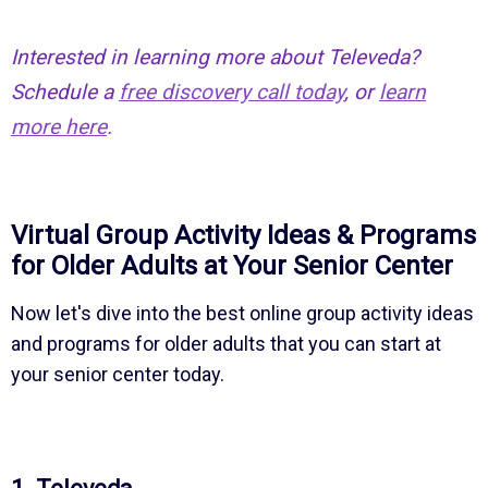
Interested in learning more about Televeda?
Schedule a
free discovery call today
, or
learn
more here
.
Virtual Group Activity Ideas & Programs
for Older Adults at Your Senior Center
Now let's dive into the best online group activity ideas
and programs for older adults that you can start at
your senior center today.