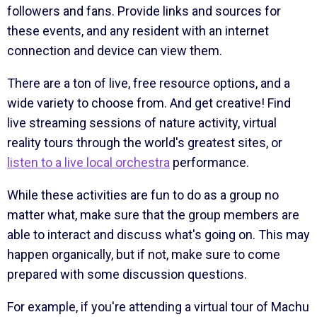
followers and fans. Provide links and sources for
these events, and any resident with an internet
connection and device can view them.
There are a ton of live, free resource options, and a
wide variety to choose from. And get creative! Find
live streaming sessions of nature activity, virtual
reality tours through the world's greatest sites, or
listen to a live local orchestra
performance.
While these activities are fun to do as a group no
matter what, make sure that the group members are
able to interact and discuss what's going on. This may
happen organically, but if not, make sure to come
prepared with some discussion questions.
For example, if you're attending a virtual tour of Machu