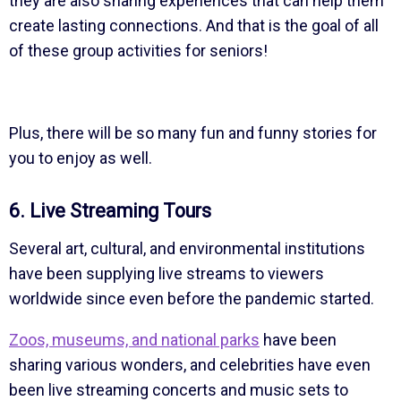
they are also sharing experiences that can help them
create lasting connections. And that is the goal of all
of these group activities for seniors!
Plus, there will be so many fun and funny stories for
you to enjoy as well.
6. Live Streaming Tours
Several art, cultural, and environmental institutions
have been supplying live streams to viewers
worldwide since even before the pandemic started.
Zoos, museums, and national parks
have been
sharing various wonders, and celebrities have even
been live streaming concerts and music sets to