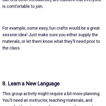
is comfortable to join.
For example, some easy, fun crafts would be a great
session idea! Just make sure you either supply the
materials, or let them know what they'll need prior to
the class.
8. Learn a New Language
This group activity might require a bit more planning.
You'll need an instructor, teaching materials, and