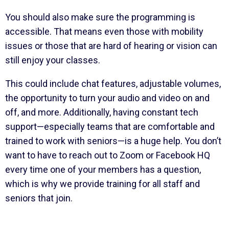
You should also make sure the programming is
accessible. That means even those with mobility
issues or those that are hard of hearing or vision can
still enjoy your classes.
This could include chat features, adjustable volumes,
the opportunity to turn your audio and video on and
off, and more. Additionally, having constant tech
support—especially teams that are comfortable and
trained to work with seniors—is a huge help. You don’t
want to have to reach out to Zoom or Facebook HQ
every time one of your members has a question,
which is why we provide training for all staff and
seniors that join.