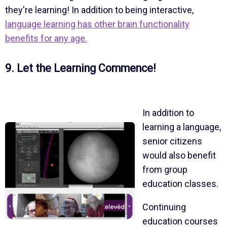
they're learning! In addition to being interactive,
language learning has other brain functionality
benefits for any age.
9. Let the Learning Commence!
In addition to
learning a language,
senior citizens
would also benefit
from group
education classes.
Continuing
education courses