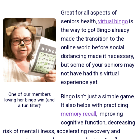
Great for all aspects of
seniors health,
virtual bingo
is
the way to go! Bingo already
made the transition to the
online world before social
distancing made it necessary,
but some of your seniors may
not have had this virtual
experience yet.
One of our members
Bingo isn’t just a simple game.
loving her bingo win (and
It also helps with practicing
a fun filter)!
memory recall
, improving
cognitive function, decreasing
risk of mental illness, accelerating recovery and