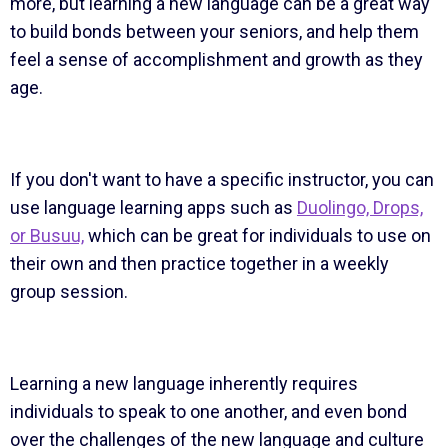
more, but learning a new language can be a great way
to build bonds between your seniors, and help them
feel a sense of accomplishment and growth as they
age.
If you don't want to have a specific instructor, you can
use language learning apps such as
Duolingo, Drops,
or Busuu,
which can be great for individuals to use on
their own and then practice together in a weekly
group session.
Learning a new language inherently requires
individuals to speak to one another, and even bond
over the challenges of the new language and culture