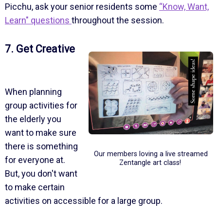
Picchu, ask your senior residents some
“Know, Want,
Learn" questions
throughout the session.
7. Get Creative
When planning
group activities for
the elderly you
want to make sure
there is something
Our members loving a live streamed
for everyone at.
Zentangle art class!
But, you don't want
to make certain
activities on accessible for a large group.