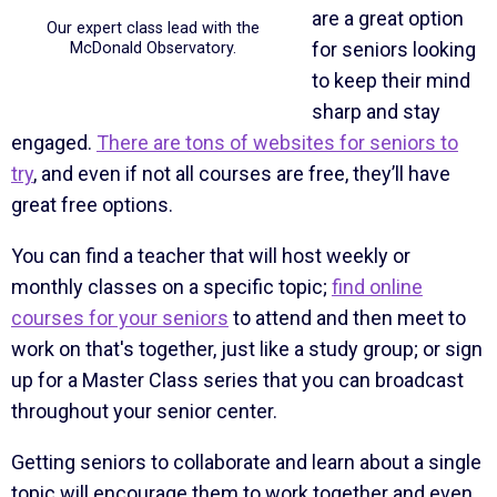
are a great option
Our expert class lead with the
for seniors looking
McDonald Observatory.
to keep their mind
sharp and stay
engaged.
There are tons of websites for seniors to
try
, and even if not all courses are free, they’ll have
great free options.
You can find a teacher that will host weekly or
monthly classes on a specific topic;
find online
courses for your seniors
to attend and then meet to
work on that's together, just like a study group; or sign
up for a Master Class series that you can broadcast
throughout your senior center.
Getting seniors to collaborate and learn about a single
topic will encourage them to work together and even