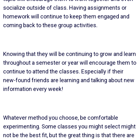
socialize outside of class. Having assignments or
homework will continue to keep them engaged and
coming back to these group activities.
Knowing that they will be continuing to grow and learn
throughout a semester or year will encourage them to
continue to attend the classes. Especially if their
new-found friends are learning and talking about new
information every week!
Whatever method you choose, be comfortable
experimenting. Some classes you might select might
not be the best fit, but the great thing is that there are