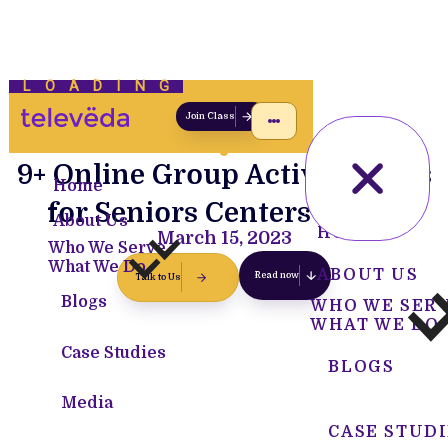
LOADING
Join Class
9+ Online Group Activity Ideas
Home
for Seniors Centers [2023]
About Us
HOME
March 15, 2023
Who We Serve
What We Do
ABOUT US
Read now
Talk to Us
Blogs
WHO WE SER
WHAT WE DO
Case Studies
BLOGS
Media
CASE STUDI