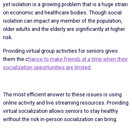
yet isolation is a growing problem that is a huge strain
on economic and healthcare bodies. Though social
isolation can impact any member of the population,
older adults and the elderly are significantly at higher
risk.
Providing virtual group activities for seniors gives
them the c
hance to make friends at a time when their
socialization opportunities are limited
.
The most efficient answer to these issues is using
online activity and live streaming resources. Providing
virtual socialization allows seniors to stay healthy
without the risk in-person socialization can bring.