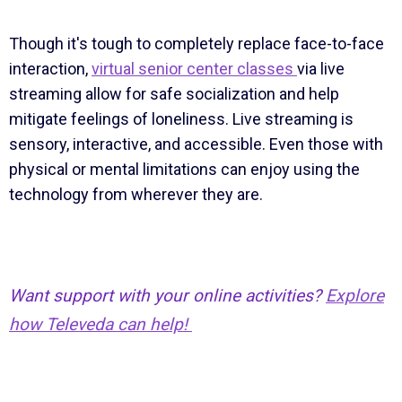
Though it's tough to completely replace face-to-face
interaction,
virtual senior center classes
via live
streaming allow for safe socialization and help
mitigate feelings of loneliness. Live streaming is
sensory, interactive, and accessible. Even those with
physical or mental limitations can enjoy using the
technology from wherever they are.
Want support with your online activities?
Explore
how Televeda can help!