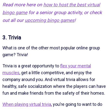
Read more here on
how to host the best virtual
bingo game
for a senior group activity, or check
out all our
upcoming bingo games
!
3. Trivia
What is one of the other most popular online group
game? Trivia!
Trivia is a great opportunity to
flex your mental
muscles
, get a little competitive, and enjoy the
company around you. And virtual trivia allows for
healthy, safe socialization where the players can have
fun and make friends from the safety of their homes.
When playing virtual trivia
, you’re going to want to do