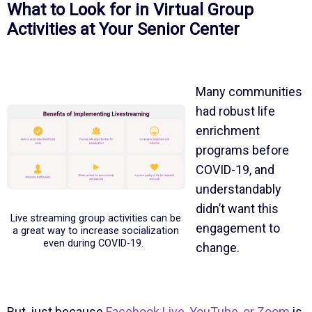
What to Look for in Virtual Group
Activities at Your Senior Center
Many communities
had robust life
enrichment
programs before
COVID-19, and
understandably
didn’t want this
Live streaming group activities can be
engagement to
a great way to increase socialization
even during COVID-19.
change.
But, just because
Facebook Live, YouTube, or Zoom
is