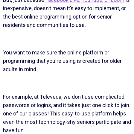
inexpensive, doesn’t mean it’s easy to implement, or
the best online programming option for senior
residents and communities to use.
You want to make sure the online platform or
programming that you're using is created for older
adults in mind.
For example, at Televeda, we don't use complicated
passwords or logins, and it takes just one click to join
one of our classes! This easy-to-use platform helps
even the most technology-shy seniors participate and
have fun