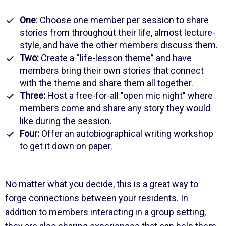
One
: Choose one member per session to share
stories from throughout their life, almost lecture-
style, and have the other members discuss them.
Two:
Create a “life-lesson theme” and have
members bring their own stories that connect
with the theme and share them all together.
Three:
Host a free-for-all "open mic night" where
members come and share any story they would
like during the session.
Four:
Offer an autobiographical writing workshop
to get it down on paper.
No matter what you decide, this is a great way to
forge connections between your residents. In
addition to members interacting in a group setting,