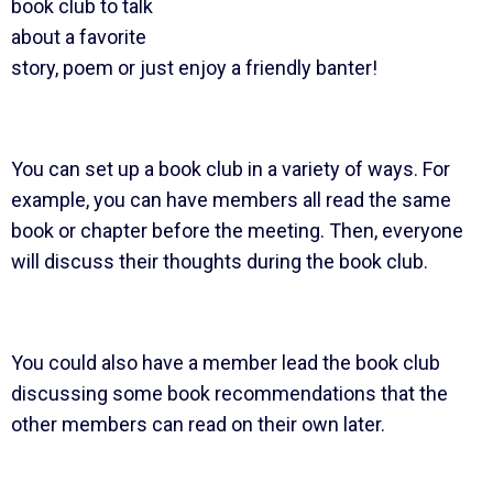
book club to talk
about a favorite
story, poem or just enjoy a friendly banter!
You can set up a book club in a variety of ways. For
example, you can have members all read the same
book or chapter before the meeting. Then, everyone
will discuss their thoughts during the book club.
You could also have a member lead the book club
discussing some book recommendations that the
other members can read on their own later.