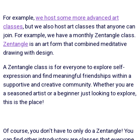
For example,
we host some more advanced art
classes
, but we also host art classes that anyone can
join. For example, we have a monthly Zentangle class.
Zentangle
is an art form that combined meditative
drawing with design.
A Zentangle class is for everyone to explore self-
expression and find meaningful friendships within a
supportive and creative community. Whether you are
a seasoned artist or a beginner just looking to explore,
this is the place!
Of course, you don't have to only do a Zentangle! You
can find other introductory are classes that everyone