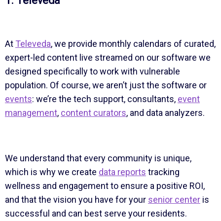
1. Televeda
At
Televeda
, we provide monthly calendars of curated,
expert-led content live streamed on our software we
designed specifically to work with vulnerable
population. Of course, we aren’t just the software or
events
: we’re the tech support, consultants,
event
management
,
content curators
, and data analyzers.
We understand that every community is unique,
which is why we create
data reports
tracking
wellness and engagement to ensure a positive ROI,
and that the vision you have for your
senior center
is
successful and can best serve your residents.