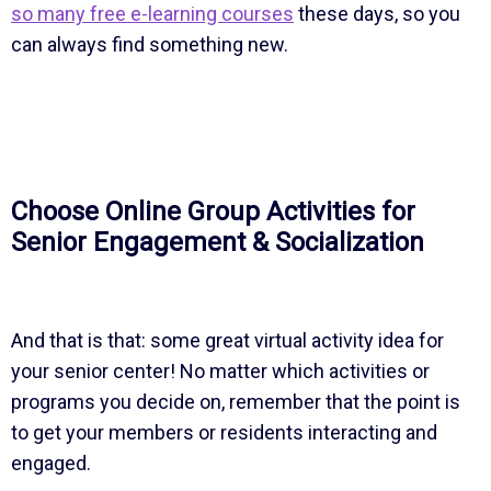
so many free e-learning courses
these days, so you
can always find something new.
Choose Online Group Activities for
Senior Engagement & Socialization
And that is that: some great virtual activity idea for
your senior center! No matter which activities or
programs you decide on, remember that the point is
to get your members or residents interacting and
engaged.