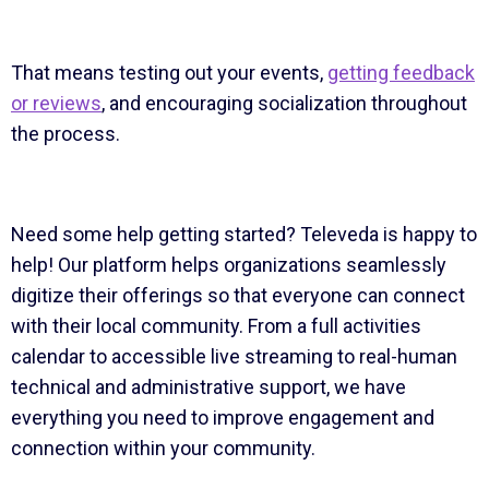
That means testing out your events,
getting feedback
or reviews
, and encouraging socialization throughout
the process.
Need some help getting started? Televeda is happy to
help! Our platform helps organizations seamlessly
digitize their offerings so that everyone can connect
with their local community. From a full activities
calendar to accessible live streaming to real-human
technical and administrative support, we have
everything you need to improve engagement and
connection within your community.