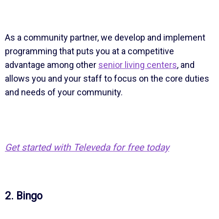
As a community partner, we develop and implement
programming that puts you at a competitive
advantage among other
senior living centers
, and
allows you and your staff to focus on the core duties
and needs of your community.
Get started with Televeda for free today
2. Bingo