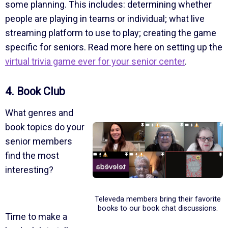
some planning. This includes: determining whether
people are playing in teams or individual; what live
streaming platform to use to play; creating the game
specific for seniors. Read more here on setting up the
virtual trivia game ever for your senior center
.
4. Book Club
What genres and
book topics do your
senior members
find the most
interesting?
Televeda members bring their favorite
books to our book chat discussions.
Time to make a