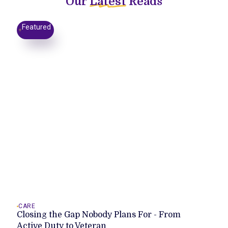
Our
Latest
Reads
Featured
CARE
Closing the Gap Nobody Plans For - From
Active Duty to Veteran