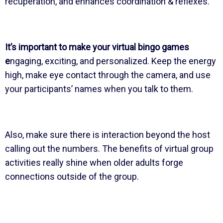
recuperation, and enhances coordination & reflexes.
It’s important to make your virtual bingo games
e
ngaging, exciting, and personalized. Keep the energy
high, make eye contact through the camera, and use
your participants’ names when you talk to them.
Also, make sure there is interaction beyond the host
calling out the numbers. The benefits of virtual group
activities really shine when older adults forge
connections outside of the group.