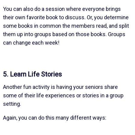
You can also do a session where everyone brings
their own favorite book to discuss. Or, you determine
some books in common the members read, and split
them up into groups based on those books. Groups
can change each week!
5. Learn Life Stories
Another fun activity is having your seniors share
some of their life experiences or stories in a group
setting.
Again, you can do this many different ways: