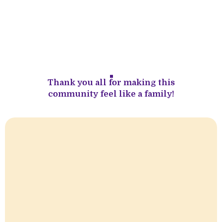
''
Thank you all for making this
community feel like a family!