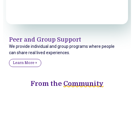
Peer and Group Support
We provide individual and group programs where people
can share real lived experiences.
Learn More
From the
Community