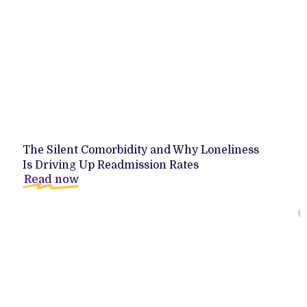
The Silent Comorbidity and Why Loneliness
Is Driving Up Readmission Rates
Read now