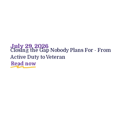
July 29, 2026
Closing the Gap Nobody Plans For - From
Active Duty to Veteran
Read now