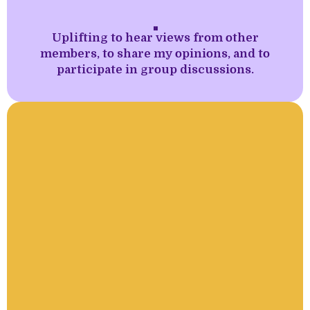
''
Uplifting to hear views from other
members, to share my opinions, and to
participate in group discussions.