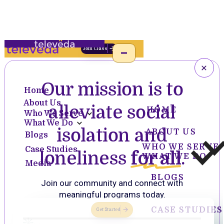
Join Class
Our mission is to
Home
About Us
alleviate social
HOME
Who We Serve
What We Do
isolation and
ABOUT US
Blogs
WHO WE SERVE
Case Studies
loneliness
for all
.
WHAT WE DO
Media
BLOGS
Join our community and connect with
meaningful programs today.
CASE STUDIES
Get Started
Slide 2 of 4.