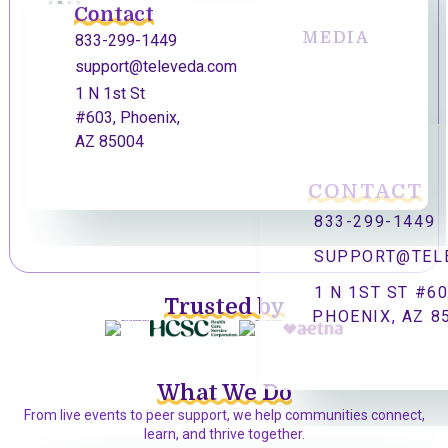
Contact
MEDIA
833-299-1449
support@televeda.com
1 N 1st St
#603, Phoenix,
AZ 85004
CONTACT
833-299-1449
SUPPORT@TEL
1 N 1ST ST #60
Trusted by
PHOENIX, AZ 8
What We Do
From live events to peer support, we help communities connect,
learn, and thrive together.