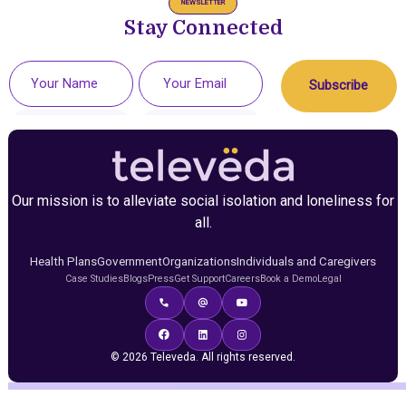
NEWSLETTER
Stay Connected
Our mission is to alleviate social isolation and loneliness for
all.
Health Plans
Government
Organizations
Individuals and Caregivers
Case Studies
Blogs
Press
Get Support
Careers
Book a Demo
Legal
© 2026 Televeda. All rights reserved.