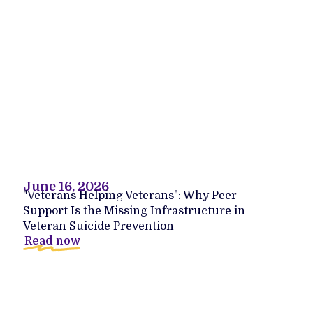
June 16, 2026
"Veterans Helping Veterans": Why Peer
Support Is the Missing Infrastructure in
Veteran Suicide Prevention
Read now