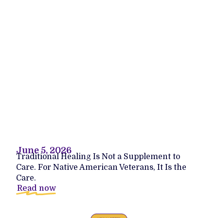
June 5, 2026
Traditional Healing Is Not a Supplement to
Care. For Native American Veterans, It Is the
Care.
Read now