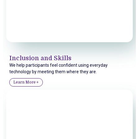
Inclusion and Skills
We help participants feel confident using everyday
technology by meeting them where they are.
Learn More