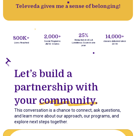
''
Televeda gives me a sense of belonging!
25%
2,000+
14,000+
800K+
Reduction in UCLA
Social Programs
classes delivered since
Lives Reached
Loneliness Score in one
All 50 States
2018
year
Let’s build a
partnership with
your
community.
This conversation is a chance to connect, ask questions,
and learn more about our approach, our programs, and
explore next steps together.