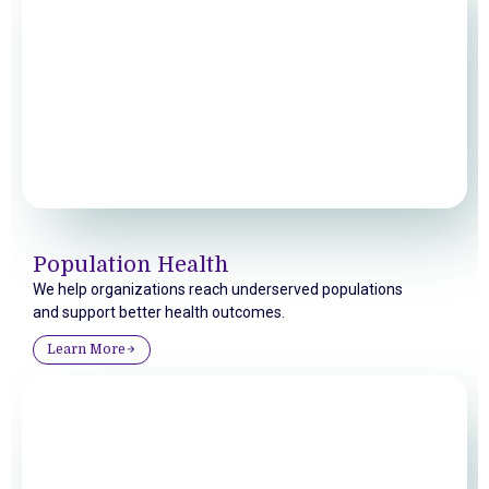
Population Health
We help organizations reach underserved populations
and support better health outcomes.
Learn More