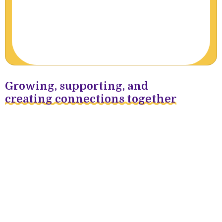
Growing, supporting, and
creating connections together