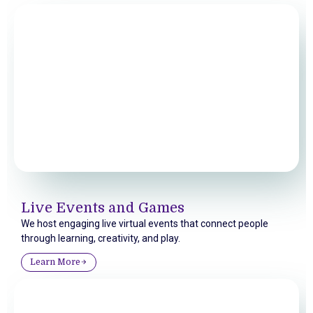
Live Events and Games
We host engaging live virtual events that connect people
through learning, creativity, and play.
Learn More