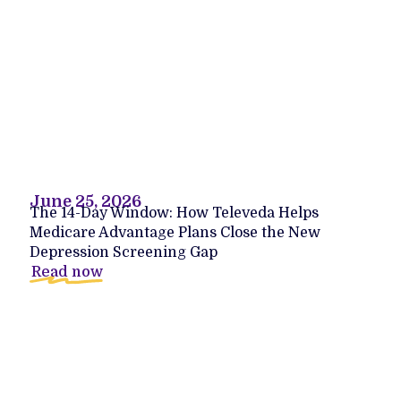
June 25, 2026
The 14-Day Window: How Televeda Helps
Medicare Advantage Plans Close the New
Depression Screening Gap
Read now