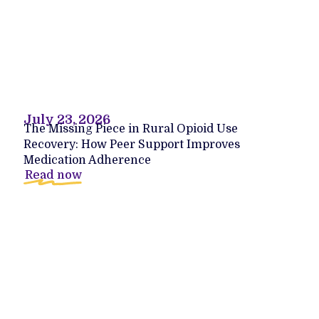
July 23, 2026
The Missing Piece in Rural Opioid Use
Recovery: How Peer Support Improves
Medication Adherence
Read now