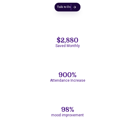
Talk to Us
$2,880
Saved Monthly
900%
Attendance Increase
98%
mood improvement