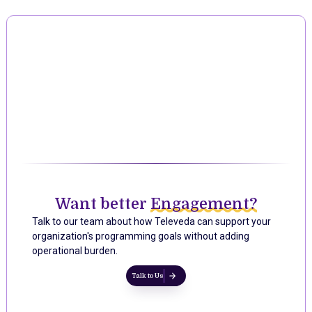
Want better
Engagement?
Talk to our team about how Televeda can support your
organization's programming goals without adding
operational burden.
Talk to Us