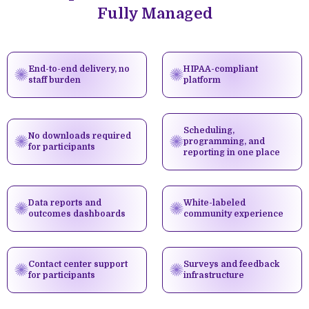
Fully Managed
End-to-end delivery, no
HIPAA-compliant
staff burden
platform
Scheduling,
No downloads required
programming, and
for participants
reporting in one place
Data reports and
White-labeled
outcomes dashboards
community experience
Contact center support
Surveys and feedback
for participants
infrastructure