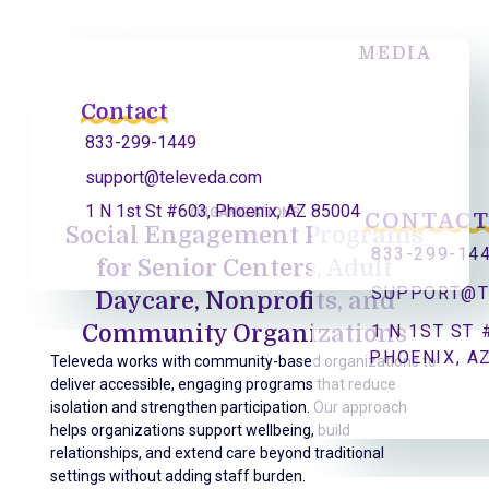
MEDIA
Contact
833-299-1449
support@televeda.com
1 N 1st St #603, Phoenix, AZ 85004
ORGANIZATIONS
CONTAC
Social Engagement Programs
833-299-14
for Senior Centers, Adult
SUPPORT@T
Daycare, Nonprofits, and
Community Organizations
1 N 1ST ST 
PHOENIX, A
Televeda works with community-based organizations to
deliver accessible, engaging programs that reduce
isolation and strengthen participation. Our approach
helps organizations support wellbeing, build
relationships, and extend care beyond traditional
settings without adding staff burden.