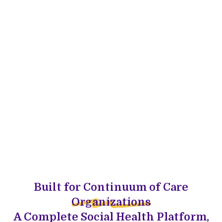
Built for Continuum of Care
Organizations
A Complete Social Health Platform,