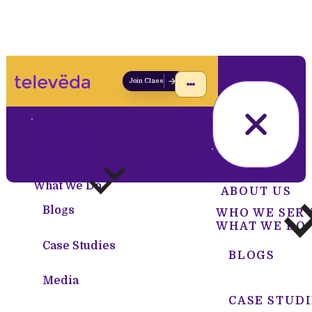
Join Class
Home
About Us
HOME
Who We Serve
What We Do
ABOUT US
Blogs
WHO WE SER
WHAT WE DO
Case Studies
BLOGS
Media
CASE STUDI