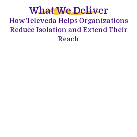
What We Deliver
How Televeda Helps Organizations
Reduce Isolation and Extend Their
Reach