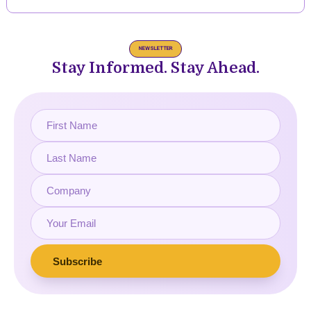
NEWSLETTER
Stay Informed. Stay Ahead.