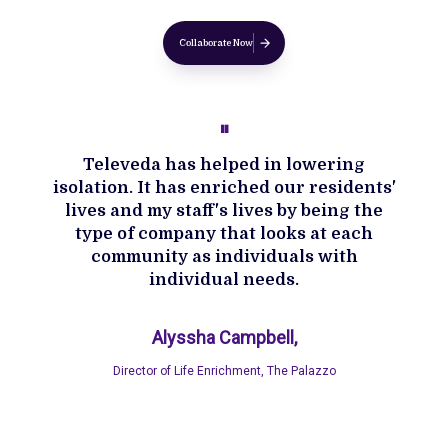
Collaborate Now
''
Televeda has helped in lowering
isolation. It has enriched our residents'
lives and my staff's lives by being the
type of company that looks at each
community as individuals with
individual needs.
Alyssha Campbell,
Director of Life Enrichment, The Palazzo