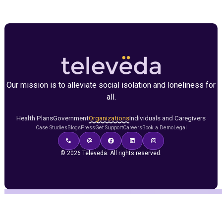
Our mission is to alleviate social isolation and loneliness for
all.
Health Plans
Government
Organizations
Individuals and Caregivers
Case Studies
Blogs
Press
Get Support
Careers
Book a Demo
Legal
© 2026 Televeda. All rights reserved.