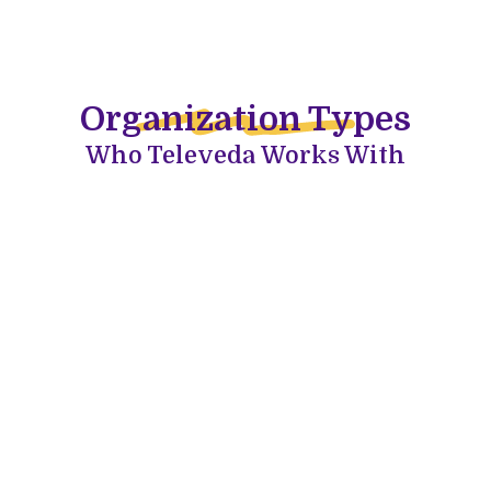
Organization Types
Who Televeda Works With