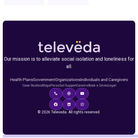
Our mission is to alleviate social isolation and loneliness for
all.
Health Plans
Government
Organizations
Individuals and Caregivers
Case Studies
Blogs
Press
Get Support
Careers
Book a Demo
Legal
© 2026 Televeda. All rights reserved.