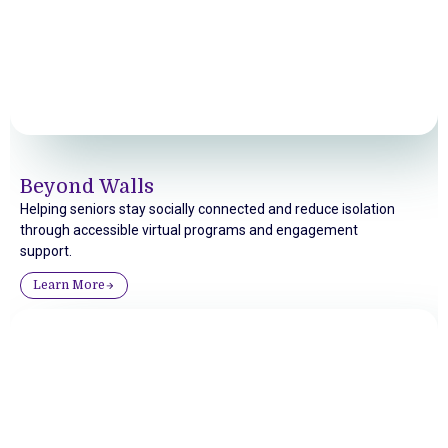
Beyond Walls
Helping seniors stay socially connected and reduce isolation
through accessible virtual programs and engagement
support.
Learn More