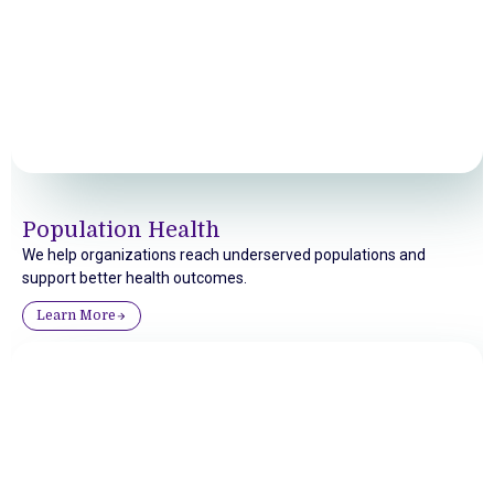
Population Health
We help organizations reach underserved populations and
support better health outcomes.
Learn More