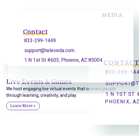
MEDIA
Contact
833-299-1449
support@televeda.com
1 N 1st St #603, Phoenix, AZ 85004
CONTAC
833-299-14
Live Events & Games
SUPPORT@T
We host engaging live virtual events that connect people
1 N 1ST ST 
through learning, creativity, and play.
PHOENIX, A
Learn More