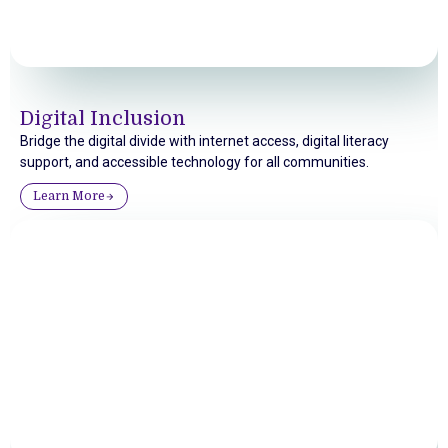
Digital Inclusion
Bridge the digital divide with internet access, digital literacy
support, and accessible technology for all communities.
Learn More