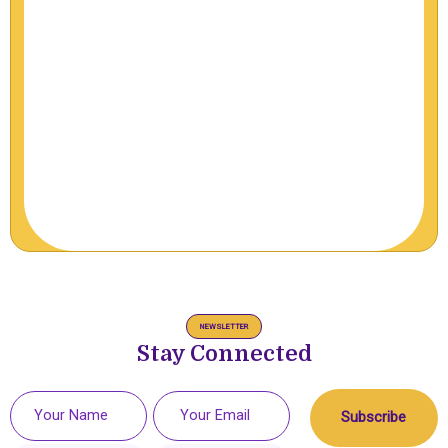
NEWSLETTER
Stay Connected