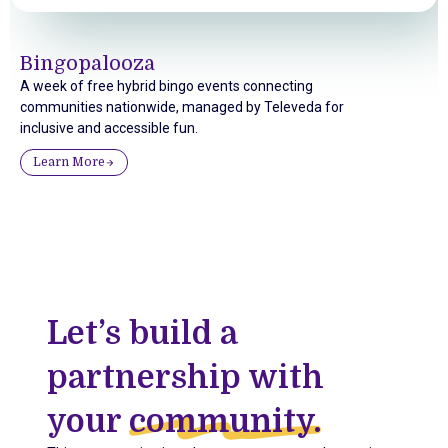
Bingopalooza
A week of free hybrid bingo events connecting
communities nationwide, managed by Televeda for
inclusive and accessible fun.
Learn More
Let’s build a
partnership with
your
community.