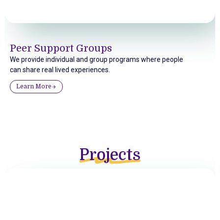
Peer Support Groups
We provide individual and group programs where people
can share real lived experiences.
Learn More
Projects