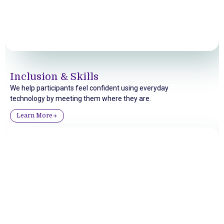
Inclusion & Skills
We help participants feel confident using everyday
technology by meeting them where they are.
Learn More