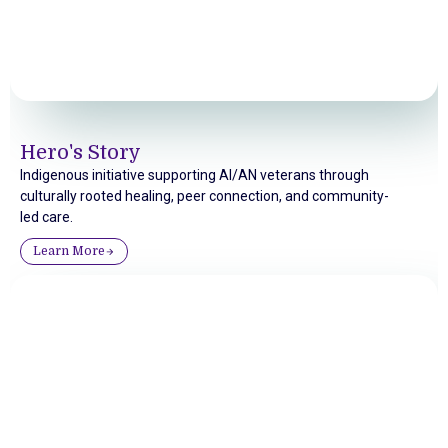
Hero's Story
Indigenous initiative supporting AI/AN veterans through
culturally rooted healing, peer connection, and community-
led care.
Learn More