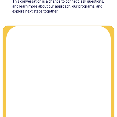
This conversation is a chance to connect, ask questions,
and learn more about our approach, our programs, and
explore next steps together.