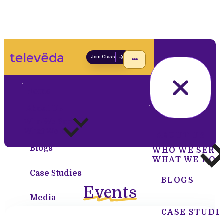
Join Class
Home
About Us
HOME
Who We Serve
What We Do
ABOUT US
Blogs
WHO WE SER
WHAT WE DO
Case Studies
BLOGS
Events
Media
CASE STUDI