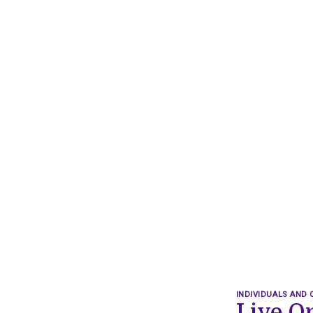
INDIVIDUALS AND 
Live O