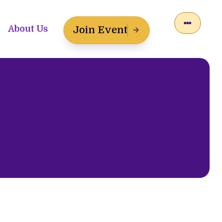
About Us
Join Event