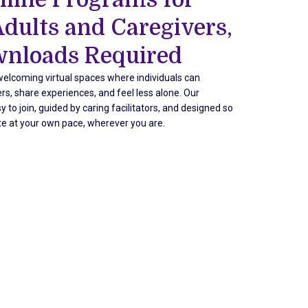
Adults and Caregivers,
nloads Required
elcoming virtual spaces where individuals can
rs, share experiences, and feel less alone. Our
 to join, guided by caring facilitators, and designed so
te at your own pace, wherever you are.