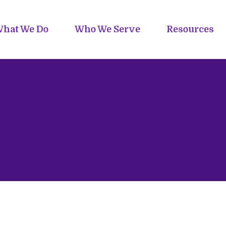
hat We Do
Who We Serve
Resources