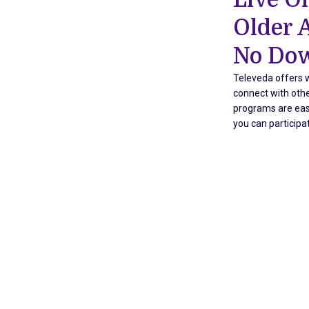
Older 
No Dow
Televeda offers w
connect with othe
programs are easy
you can participa