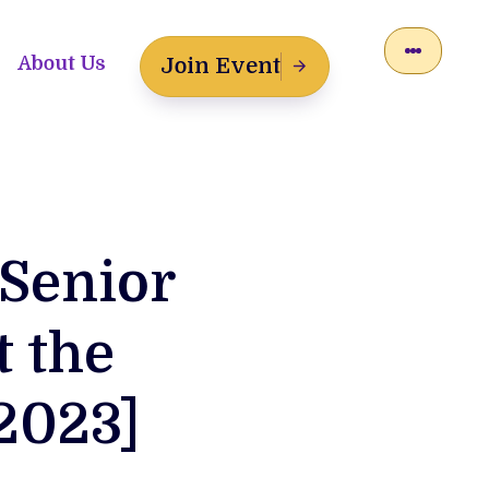
About Us
Join Event
 Senior
t the
2023]