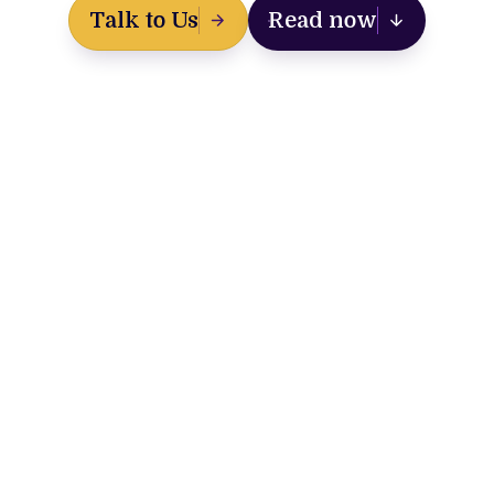
Talk to Us
Read now