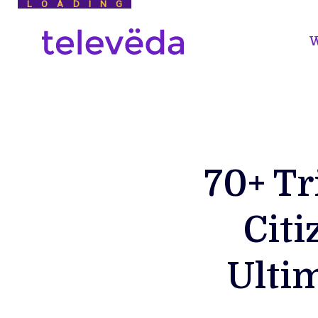
LOADING
W
70+ Tr
Citi
Ulti