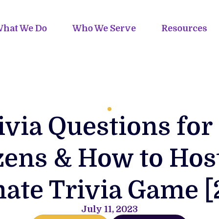
hat We Do
Who We Serve
Resources
ivia Questions for
zens & How to Hos
mate Trivia Game [
July 11, 2023