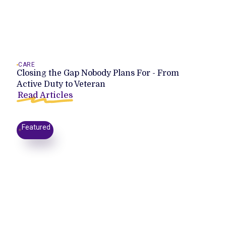
CARE
Closing the Gap Nobody Plans For - From
Active Duty to Veteran
Read Articles
Featured