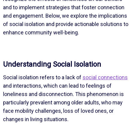
and to implement strategies that foster connection
and engagement. Below, we explore the implications
of social isolation and provide actionable solutions to
enhance community well-being.
Understanding Social Isolation
Social isolation refers to a lack of
social connections
and interactions, which can lead to feelings of
loneliness and disconnection. This phenomenon is
particularly prevalent among older adults, who may
face mobility challenges, loss of loved ones, or
changes in living situations.