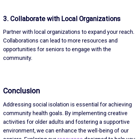
3. Collaborate with Local Organizations
Partner with local organizations to expand your reach.
Collaborations can lead to more resources and
opportunities for seniors to engage with the
community.
Conclusion
Addressing social isolation is essential for achieving
community health goals. By implementing creative
activities for older adults and fostering a supportive
environment, we can enhance the well-being of our