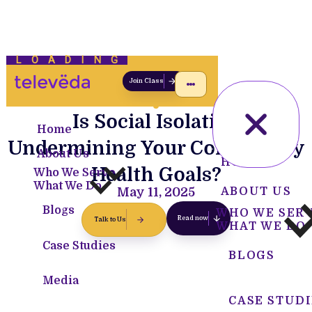
LOADING
Join Class
Is Social Isolation
Home
Undermining Your Community
About Us
HOME
Health Goals?
Who We Serve
What We Do
May 11, 2025
ABOUT US
Blogs
WHO WE SER
Read now
Talk to Us
WHAT WE DO
Case Studies
BLOGS
Media
CASE STUDI