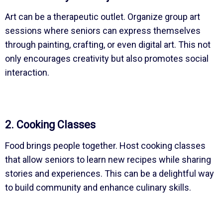
Art can be a therapeutic outlet. Organize group art
sessions where seniors can express themselves
through painting, crafting, or even digital art. This not
only encourages creativity but also promotes social
interaction.
2. Cooking Classes
Food brings people together. Host cooking classes
that allow seniors to learn new recipes while sharing
stories and experiences. This can be a delightful way
to build community and enhance culinary skills.