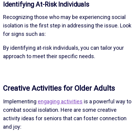
Identifying At-Risk Individuals
Recognizing those who may be experiencing social
isolation is the first step in addressing the issue. Look
for signs such as:
By identifying at-risk individuals, you can tailor your
approach to meet their specific needs.
Creative Activities for Older Adults
Implementing
engaging activities
is a powerful way to
combat social isolation. Here are some creative
activity ideas for seniors that can foster connection
and joy: