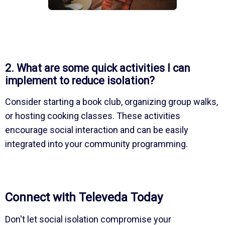
2. What are some quick activities I can
implement to reduce isolation?
Consider starting a book club, organizing group walks,
or hosting cooking classes. These activities
encourage social interaction and can be easily
integrated into your community programming.
Connect with Televeda Today
Don't let social isolation compromise your