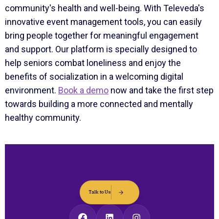
community's health and well-being. With Televeda's
innovative event management tools, you can easily
bring people together for meaningful engagement
and support. Our platform is specially designed to
help seniors combat loneliness and enjoy the
benefits of socialization in a welcoming digital
environment.
Book a demo
now and take the first step
towards building a more connected and mentally
healthy community.
Talk to Us