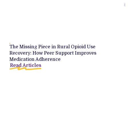
The Missing Piece in Rural Opioid Use
Recovery: How Peer Support Improves
Medication Adherence
Read Articles