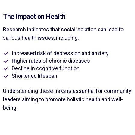
The Impact on Health
Research indicates that social isolation can lead to
various health issues, including:
Increased risk of depression and anxiety
Higher rates of chronic diseases
Decline in cognitive function
Shortened lifespan
Understanding these risks is essential for community
leaders aiming to promote holistic health and well-
being.