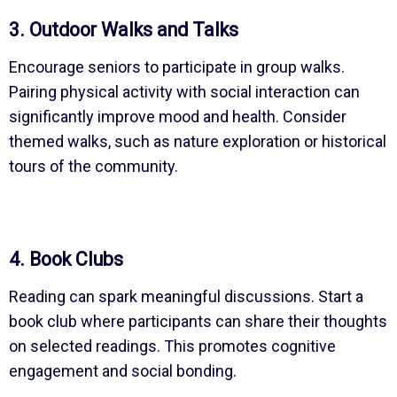
3. Outdoor Walks and Talks
Encourage seniors to participate in group walks.
Pairing physical activity with social interaction can
significantly improve mood and health. Consider
themed walks, such as nature exploration or historical
tours of the community.
4. Book Clubs
Reading can spark meaningful discussions. Start a
book club where participants can share their thoughts
on selected readings. This promotes cognitive
engagement and social bonding.