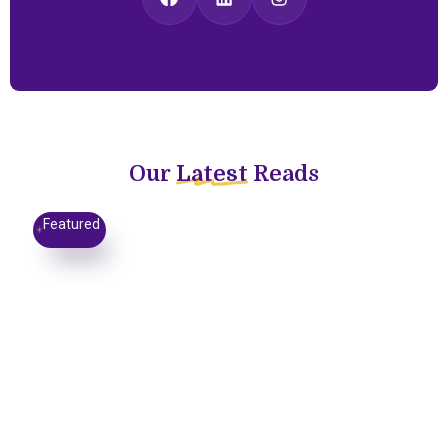
Our
Latest
Reads
Featured