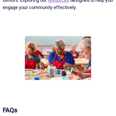
seniors. Exploring our
resources
designed to help you
engage your community effectively.
FAQs