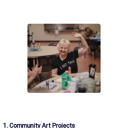
1. Community Art Projects