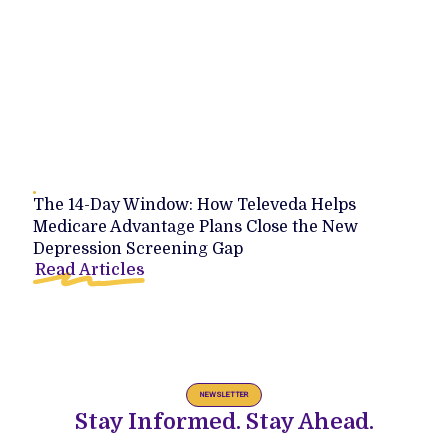
The 14-Day Window: How Televeda Helps
Medicare Advantage Plans Close the New
Depression Screening Gap
Read Articles
NEWSLETTER
Stay Informed. Stay Ahead.