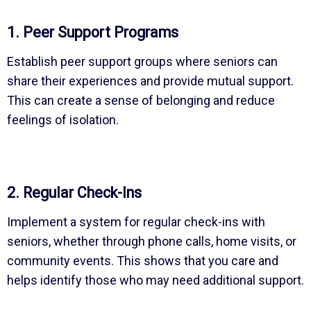
1. Peer Support Programs
Establish peer support groups where seniors can
share their experiences and provide mutual support.
This can create a sense of belonging and reduce
feelings of isolation.
2. Regular Check-Ins
Implement a system for regular check-ins with
seniors, whether through phone calls, home visits, or
community events. This shows that you care and
helps identify those who may need additional support.