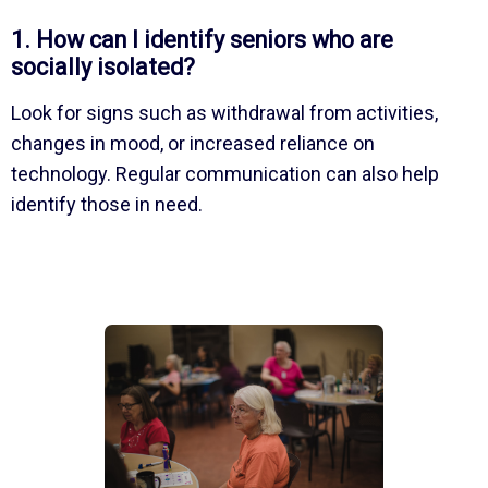
1. How can I identify seniors who are
socially isolated?
Look for signs such as withdrawal from activities,
changes in mood, or increased reliance on
technology. Regular communication can also help
identify those in need.