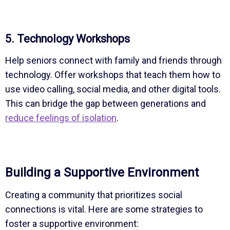
5. Technology Workshops
Help seniors connect with family and friends through
technology. Offer workshops that teach them how to
use video calling, social media, and other digital tools.
This can bridge the gap between generations and
reduce feelings of isolation
.
Building a Supportive Environment
Creating a community that prioritizes social
connections is vital. Here are some strategies to
foster a supportive environment: