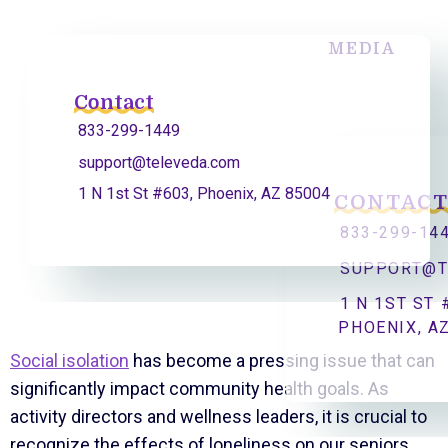
MEDIA
Contact
833-299-1449
support@televeda.com
1 N 1st St #603, Phoenix, AZ 85004
CONTAC
833-299-14
SUPPORT@T
1 N 1ST ST 
PHOENIX, A
Social isolation
has become a pressing issue that can
significantly impact community health goals. As
activity directors and wellness leaders, it is crucial to
recognize the effects of loneliness on our seniors