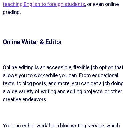
teaching English to foreign students
, or even online
grading.
Online Writer & Editor
Online editing is an accessible, flexible job option that
allows you to work while you can. From educational
texts, to blog posts, and more, you can get a job doing
a wide variety of writing and editing projects, or other
creative endeavors.
You can either work for a blog writing service, which