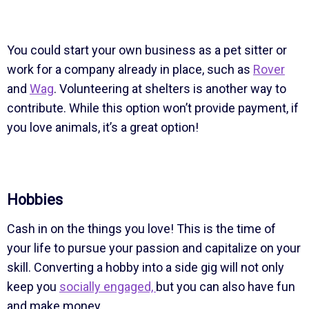
You could start your own business as a pet sitter or
work for a company already in place, such as
Rover
and
Wag
. Volunteering at shelters is another way to
contribute. While this option won’t provide payment, if
you love animals, it’s a great option!
Hobbies
Cash in on the things you love! This is the time of
your life to pursue your passion and capitalize on your
skill. Converting a hobby into a side gig will not only
keep you
socially engaged,
but you can also have fun
and make money.