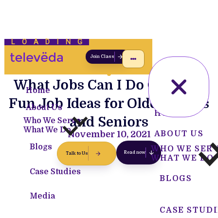
LOADING
Join Class
What Jobs Can I Do Over 65?
Home
Fun Job Ideas for Older Adults
About Us
HOME
and Seniors
Who We Serve
What We Do
November 10, 2021
ABOUT US
Blogs
WHO WE SER
Read now
Talk to Us
WHAT WE DO
Case Studies
BLOGS
Media
CASE STUDI