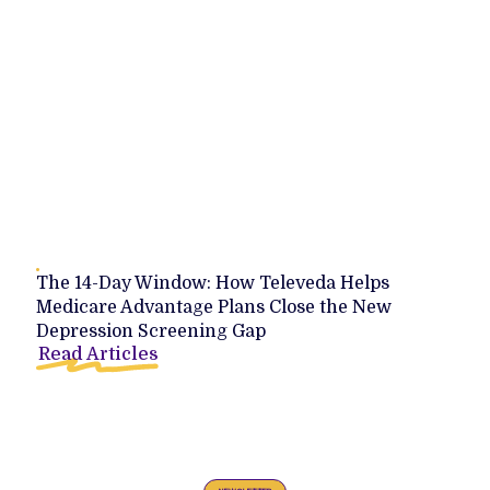
The 14-Day Window: How Televeda Helps
Medicare Advantage Plans Close the New
Depression Screening Gap
Read Articles