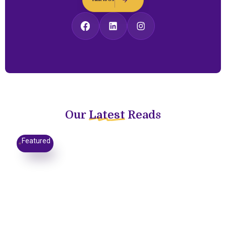
Our
Latest
Reads
Featured