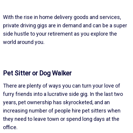
With the rise in home delivery goods and services,
private driving gigs are in demand and can be a super
side hustle to your retirement as you explore the
world around you.
Pet Sitter or Dog Walker
There are plenty of ways you can turn your love of
furry friends into a lucrative side gig. In the last two
years, pet ownership has skyrocketed, and an
increasing number of people hire pet sitters when
they need to leave town or spend long days at the
office.