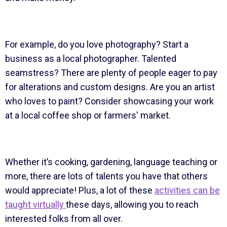
For example, do you love photography? Start a
business as a local photographer. Talented
seamstress? There are plenty of people eager to pay
for alterations and custom designs. Are you an artist
who loves to paint? Consider showcasing your work
at a local coffee shop or farmers' market.
Whether it’s cooking, gardening, language teaching or
more, there are lots of talents you have that others
would appreciate! Plus, a lot of these
activities can be
taught virtually
these days, allowing you to reach
interested folks from all over.