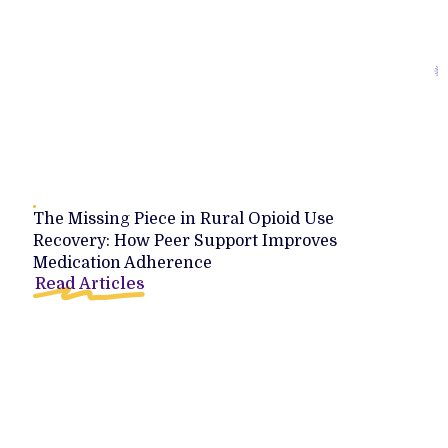
The Missing Piece in Rural Opioid Use
Recovery: How Peer Support Improves
Medication Adherence
Read Articles