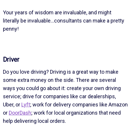
Your years of wisdom are invaluable, and might
literally be invaluable…consultants can make a pretty
penny!
Driver
Do you love driving? Driving is a great way to make
some extra money on the side. There are several
ways you could go about it: create your own driving
service; drive for companies like car dealerships,
Uber, or
Lyft
; work for delivery companies like Amazon
or
DoorDash
; work for local organizations that need
help delivering local orders.