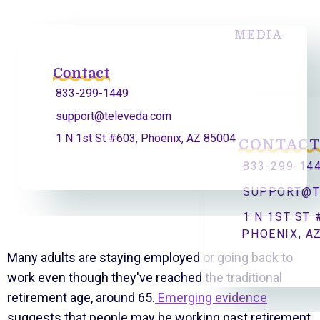
MEDIA
Contact
833-299-1449
support@televeda.com
1 N 1st St #603, Phoenix, AZ 85004
CONTAC
833-299-14
SUPPORT@T
1 N 1ST ST 
PHOENIX, A
Many adults are staying employed or going back to
work even though they've reached the traditional
retirement age, around 65.
Emerging evidence
suggests that people may be working past retirement