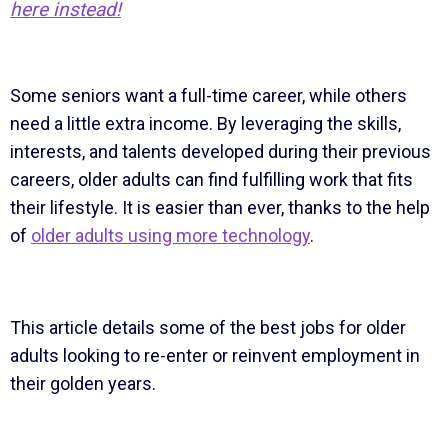
here instead!
Some seniors want a full-time career, while others
need a little extra income. By leveraging the skills,
interests, and talents developed during their previous
careers, older adults can find fulfilling work that fits
their lifestyle. It is easier than ever, thanks to the help
of
older adults using more technology
.
This article details some of the best jobs for older
adults looking to re-enter or reinvent employment in
their golden years.