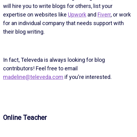
will hire you to write blogs for others, list your
expertise on websites like
Upwork
and
Fiverr
, or work
for an individual company that needs support with
their blog writing.
In fact, Televeda is always looking for blog
contributors! Feel free to email
madeline@televeda.com
if you're interested.
Online Teacher