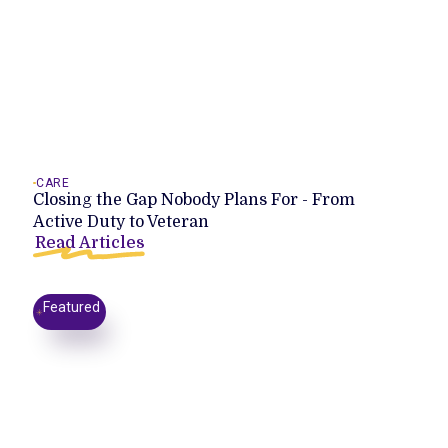
CARE
Closing the Gap Nobody Plans For - From
Active Duty to Veteran
Read Articles
Featured