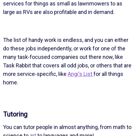
services for things as small as lawnmowers to as
large as RVs are also profitable and in demand.
The list of handy work is endless, and you can either
do these jobs independently, or work for one of the
many task-focused companies out there now, like
Task Rabbit that covers all odd jobs, or others that are
more service-specific, like
Angi's List
for all things
home.
Tutoring
You can tutor people in almost anything, from math to
science to
art
to languages and more!