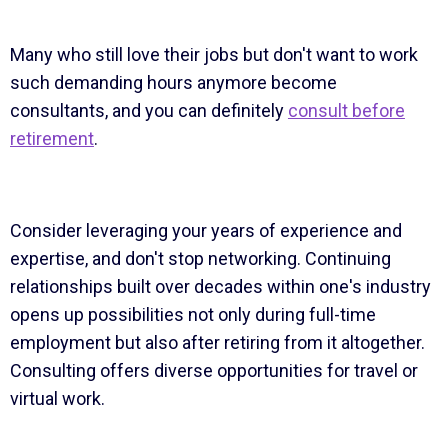
Many who still love their jobs but don't want to work
such demanding hours anymore become
consultants, and you can definitely
consult before
retirement
.
Consider leveraging your years of experience and
expertise, and don't stop networking. Continuing
relationships built over decades within one's industry
opens up possibilities not only during full-time
employment but also after retiring from it altogether.
Consulting offers diverse opportunities for travel or
virtual work.