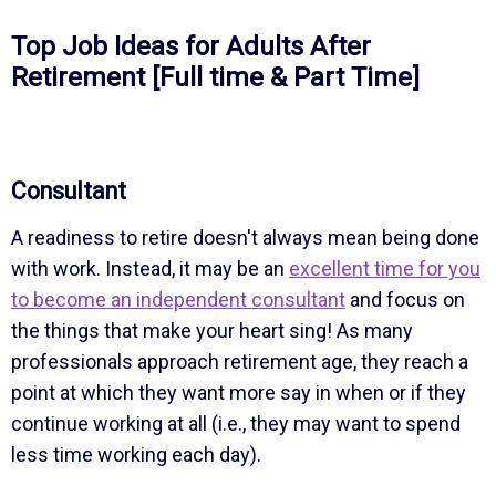
Top Job Ideas for Adults After
Retirement [Full time & Part Time]
Consultant
A readiness to retire doesn't always mean being done
with work. Instead, it may be an
excellent time for you
to become an independent consultant
and focus on
the things that make your heart sing! As many
professionals approach retirement age, they reach a
point at which they want more say in when or if they
continue working at all (i.e., they may want to spend
less time working each day).