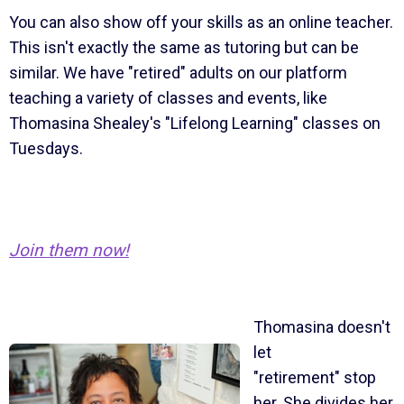
You can also show off your skills as an online teacher.
This isn't exactly the same as tutoring but can be
similar. We have "retired" adults on our platform
teaching a variety of classes and events, like
Thomasina Shealey's "Lifelong Learning" classes on
Tuesdays.
Join them now!
Thomasina doesn't
let
"retirement" stop
her. She divides her