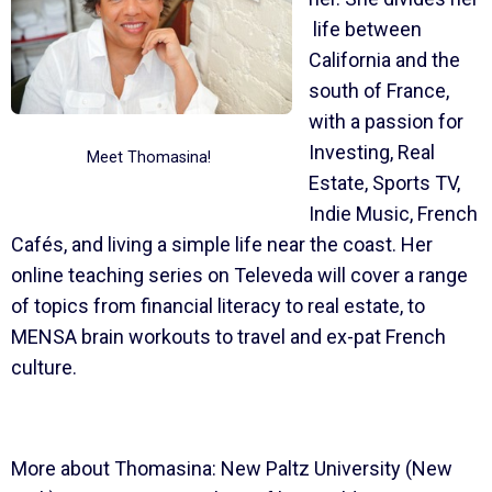
life between
California and the
south of France,
with a passion for
Investing, Real
Meet Thomasina!
Estate, Sports TV,
Indie Music, French
Cafés, and living a simple life near the coast. Her
online teaching series on Televeda will cover a range
of topics from financial literacy to real estate, to
MENSA brain workouts to travel and ex-pat French
culture.
More about Thomasina: New Paltz University (New