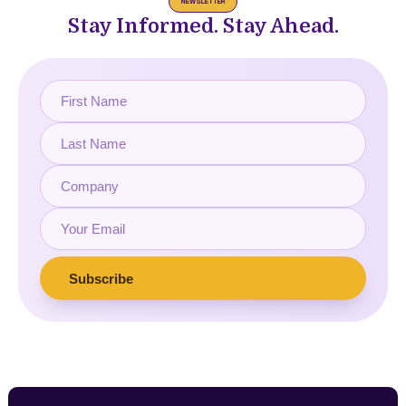
NEWSLETTER
Stay Informed. Stay Ahead.