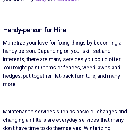
Handy-person for Hire
Monetize your love for fixing things by becoming a
handy person. Depending on your skill set and
interests, there are many services you could offer.
You might paint rooms or fences, weed lawns and
hedges, put together flat-pack furniture, and many
more.
Maintenance services such as basic oil changes and
changing air filters are everyday services that many
don't have time to do themselves. Winterizing