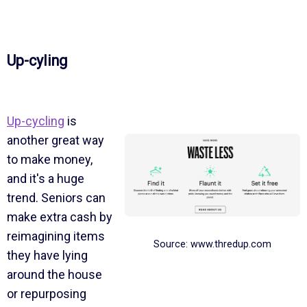
Up-cyling
Up-cycling
is
another great way
to make money,
and it's a huge
trend. Seniors can
make extra cash by
reimagining items
Source: www.thredup.com
they have lying
around the house
or repurposing