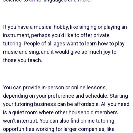
If you have a musical hobby, like singing or playing an
instrument, perhaps you'd like to offer private
tutoring. People of all ages want to learn how to play
music and sing, and it would give so much joy to
those you teach.
You can provide in-person or online lessons,
depending on your preference and schedule. Starting
your tutoring business can be affordable. All you need
is a quiet room where other household members
won't interrupt. You can also find online tutoring
opportunities working for larger companies, like