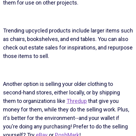
them for use on other projects.
Trending upcycled products include larger items such
as chairs, bookshelves, and end tables. You can also
check out estate sales for inspirations, and repurpose
those items to sell.
Another option is selling your older clothing to
second-hand stores, either locally, or by shipping
them to organizations like
Thredup
that give you
money for them, while they do the selling work. Plus,
it's better for the environment--and your wallet if
you're doing any purchasing! Prefer to do the selling
yourself? Try
eBay
or
PoshMark
!