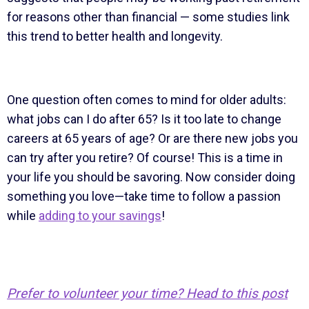
for reasons other than financial — some studies link
this trend to better health and longevity.
One question often comes to mind for older adults:
what jobs can I do after 65? Is it too late to change
careers at 65 years of age? Or are there new jobs you
can try after you retire? Of course! This is a time in
your life you should be savoring. Now consider doing
something you love—take time to follow a passion
while
adding to your savings
!
Prefer to volunteer your time? Head to this post