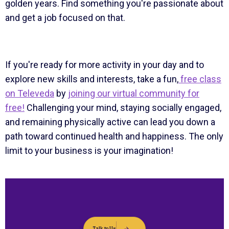
golden years. Find something you're passionate about
and get a job focused on that.
If you're ready for more activity in your day and to
explore new skills and interests, take a fun,
free class
on Televeda
by
joining our virtual community for
free!
Challenging your mind, staying socially engaged,
and remaining physically active can lead you down a
path toward continued health and happiness. The only
limit to your business is your imagination!
Talk to Us