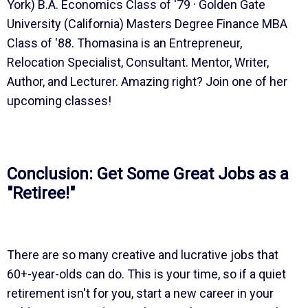
York) B.A. Economics Class of '79 · Golden Gate
University (California) Masters Degree Finance MBA
Class of '88. Thomasina is an Entrepreneur,
Relocation Specialist, Consultant. Mentor, Writer,
Author, and Lecturer. Amazing right? Join one of her
upcoming classes!
Conclusion: Get Some Great Jobs as a
"Retiree!"
There are so many creative and lucrative jobs that
60+-year-olds can do. This is your time, so if a quiet
retirement isn't for you, start a new career in your