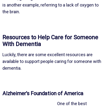
is another example, referring to a lack of oxygen to
the brain.
Resources to Help Care for Someone
With Dementia
Luckily, there are some excellent resources are
available to support people caring for someone with
dementia.
Alzheimer's Foundation of America
One of the best