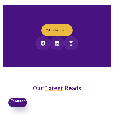
Talk to Us
Our
Latest
Reads
Featured