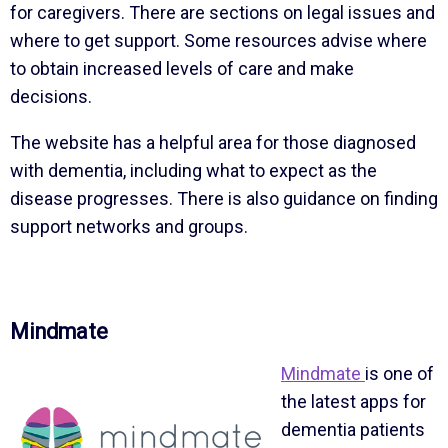
for caregivers. There are sections on legal issues and
where to get support. Some resources advise where
to obtain increased levels of care and make
decisions.
The website has a helpful area for those diagnosed
with dementia, including what to expect as the
disease progresses. There is also guidance on finding
support networks and groups.
Mindmate
Mindmate
is one of
the latest apps for
dementia patients