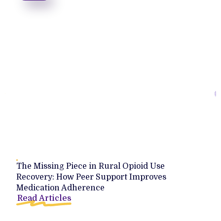
The Missing Piece in Rural Opioid Use
Recovery: How Peer Support Improves
Medication Adherence
Read Articles