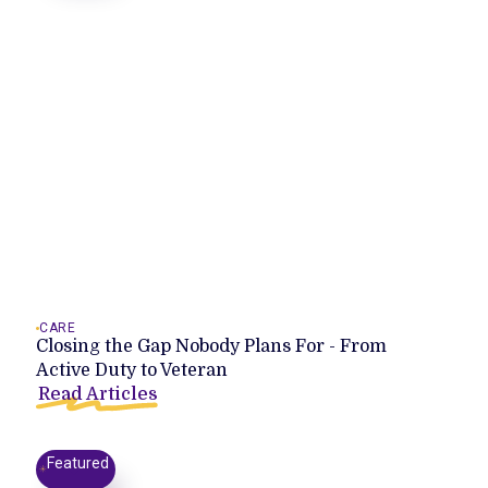
CARE
Closing the Gap Nobody Plans For - From
Active Duty to Veteran
Read Articles
Featured