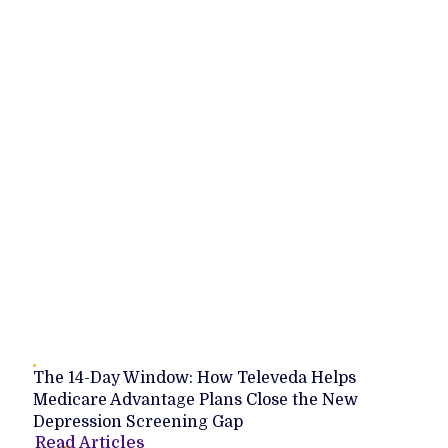
The 14-Day Window: How Televeda Helps
Medicare Advantage Plans Close the New
Depression Screening Gap
Read Articles