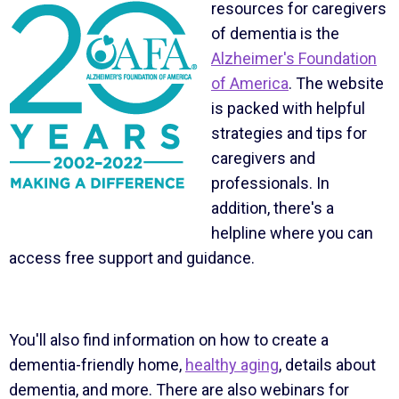
resources for caregivers
of dementia is the
Alzheimer's Foundation
of America
. The website
is packed with helpful
strategies and tips for
caregivers and
professionals. In
addition, there's a
helpline where you can
access free support and guidance.
You'll also find information on how to create a
dementia-friendly home,
healthy aging
, details about
dementia, and more. There are also webinars for