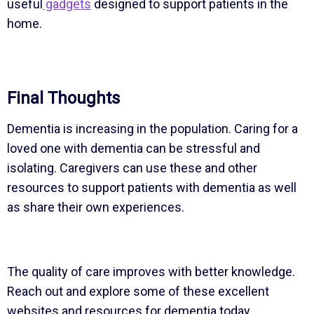
useful
gadgets
designed to support patients in the
home.
Final Thoughts
Dementia is increasing in the population. Caring for a
loved one with dementia can be stressful and
isolating. Caregivers can use these and other
resources to support patients with dementia as well
as share their own experiences.
The quality of care improves with better knowledge.
Reach out and explore some of these excellent
websites and resources for dementia today.