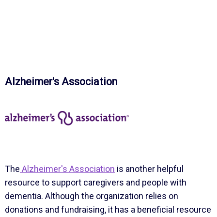
Alzheimer's Association
The
Alzheimer's Association
is another helpful
resource to support caregivers and people with
dementia. Although the organization relies on
donations and fundraising, it has a beneficial resource