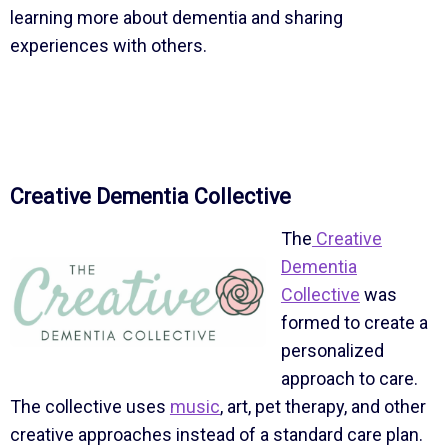
learning more about dementia and sharing
experiences with others.
Creative Dementia Collective
The
Creative
Dementia
Collective
was
formed to create a
personalized
approach to care.
The collective uses
music
, art, pet therapy, and other
creative approaches instead of a standard care plan.