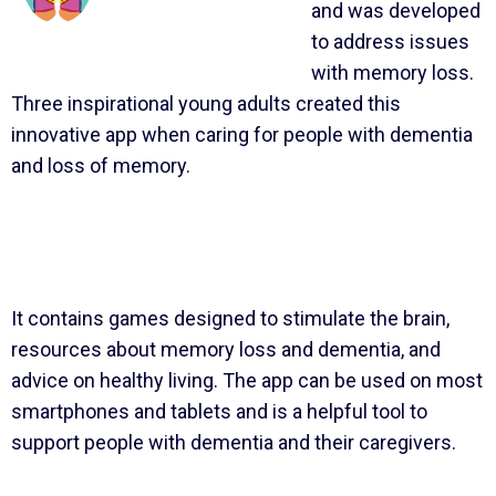
and was developed
to address issues
with memory loss.
Three inspirational young adults created this
innovative app when caring for people with dementia
and loss of memory.
It contains games designed to stimulate the brain,
resources about memory loss and dementia, and
advice on healthy living. The app can be used on most
smartphones and tablets and is a helpful tool to
support people with dementia and their caregivers.