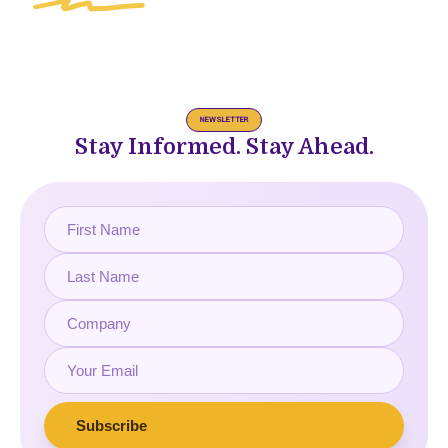
NEWSLETTER
Stay Informed. Stay Ahead.