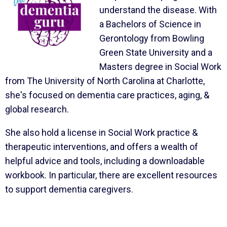
understand the disease. With
a Bachelors of Science in
Gerontology from Bowling
Green State University and a
Masters degree in Social Work
from The University of North Carolina at Charlotte,
she's focused on dementia care practices, aging, &
global research.
She also hold a license in Social Work practice &
therapeutic interventions, and offers a wealth of
helpful advice and tools, including a downloadable
workbook. In particular, there are excellent resources
to support dementia caregivers.