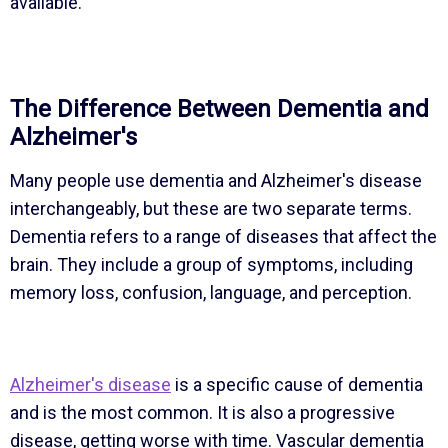
available.
The Difference Between Dementia and
Alzheimer's
Many people use dementia and Alzheimer's disease
interchangeably, but these are two separate terms.
Dementia refers to a range of diseases that affect the
brain. They include a group of symptoms, including
memory loss, confusion, language, and perception.
Alzheimer's disease
is a specific cause of dementia
and is the most common. It is also a progressive
disease, getting worse with time. Vascular dementia