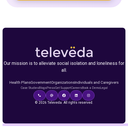
Our mission is to alleviate social isolation and loneliness for
all.
Health Plans
Government
Organizations
Individuals and Caregivers
Case Studies
Blogs
Press
Get Support
Careers
Book a Demo
Legal
© 2026 Televeda. All rights reserved.