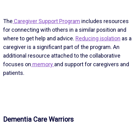
The
Caregiver Support Program
includes resources
for connecting with others in a similar position and
where to get help and advice.
Reducing isolation
as a
caregiver is a significant part of the program. An
additional resource attached to the collaborative
focuses on
memory
and support for caregivers and
patients.
Dementia Care Warriors