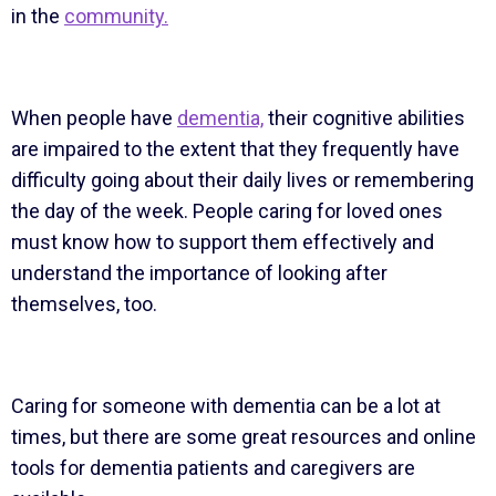
in the
community.
When people have
dementia,
their cognitive abilities
are impaired to the extent that they frequently have
difficulty going about their daily lives or remembering
the day of the week. People caring for loved ones
must know how to support them effectively and
understand the importance of looking after
themselves, too.
Caring for someone with dementia can be a lot at
times, but there are some great resources and online
tools for dementia patients and caregivers are