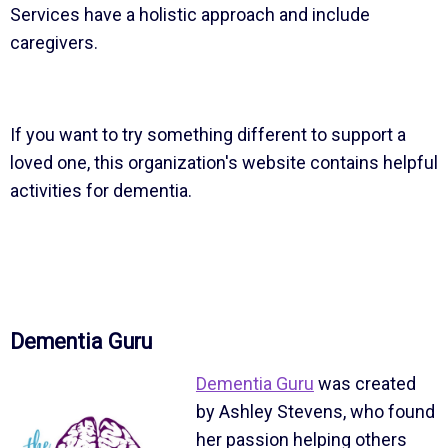
Services have a holistic approach and include
caregivers.
If you want to try something different to support a
loved one, this organization's website contains helpful
activities for dementia.
Dementia Guru
Dementia Guru
was created
by Ashley Stevens, who found
her passion helping others