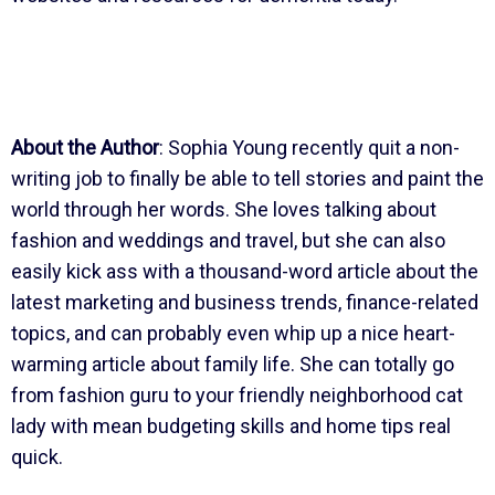
About the Author
: Sophia Young recently quit a non-
writing job to finally be able to tell stories and paint the
world through her words. She loves talking about
fashion and weddings and travel, but she can also
easily kick ass with a thousand-word article about the
latest marketing and business trends, finance-related
topics, and can probably even whip up a nice heart-
warming article about family life. She can totally go
from fashion guru to your friendly neighborhood cat
lady with mean budgeting skills and home tips real
quick.