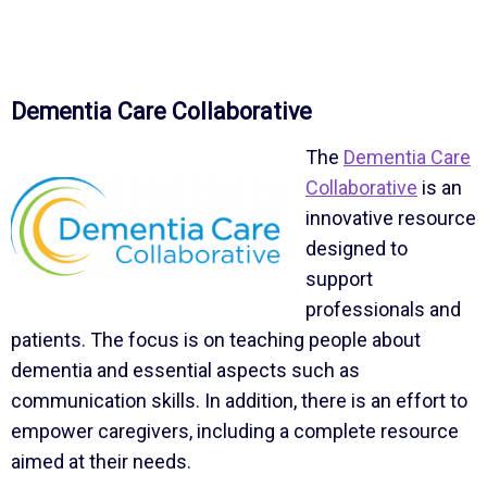
Dementia Care Collaborative
The
Dementia Care
Collaborative
is an
innovative resource
designed to
support
professionals and
patients. The focus is on teaching people about
dementia and essential aspects such as
communication skills. In addition, there is an effort to
empower caregivers, including a complete resource
aimed at their needs.