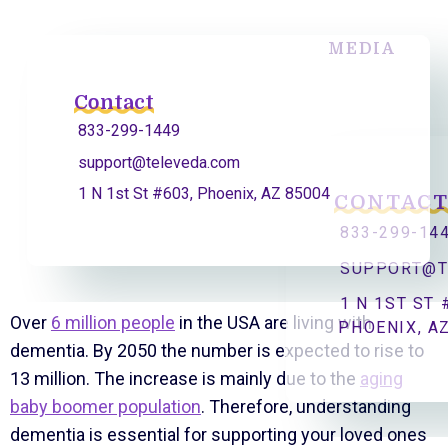
MEDIA
Contact
833-299-1449
support@televeda.com
1 N 1st St #603, Phoenix, AZ 85004
CONTAC
833-299-14
SUPPORT@T
1 N 1ST ST 
Over
6 million people
in the USA are living with
PHOENIX, A
dementia. By 2050 the number is expected to rise to
13 million. The increase is mainly due to the
aging
baby boomer population
. Therefore, understanding
dementia is essential for supporting your loved ones