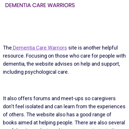
The
Dementia Care Warriors
site is another helpful
resource. Focusing on those who care for people with
dementia, the website advises on help and support,
including psychological care.
It also offers forums and meet-ups so caregivers
don't feel isolated and can learn from the experiences
of others. The website also has a good range of
books aimed at helping people. There are also several