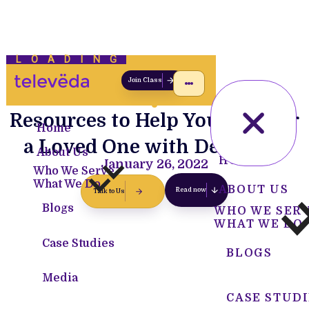
LOADING
Join Class
Resources to Help You Care for
Home
a Loved One with Dementia
About Us
HOME
January 26, 2022
Who We Serve
What We Do
ABOUT US
Read now
Talk to Us
Blogs
WHO WE SER
WHAT WE DO
Case Studies
BLOGS
Media
CASE STUDI