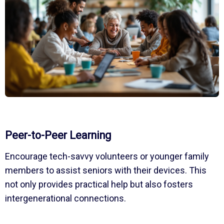
Peer-to-Peer Learning
Encourage tech-savvy volunteers or younger family
members to assist seniors with their devices. This
not only provides practical help but also fosters
intergenerational connections.