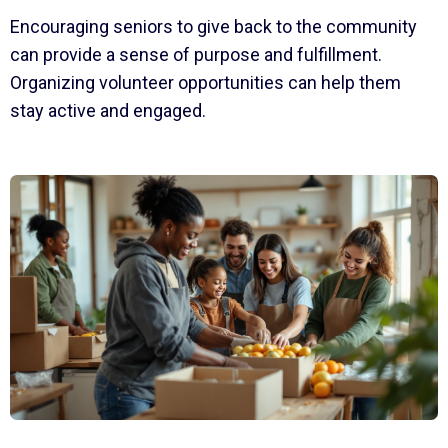
Encouraging seniors to give back to the community
can provide a sense of purpose and fulfillment.
Organizing volunteer opportunities can help them
stay active and engaged.