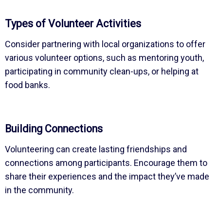
Types of Volunteer Activities
Consider partnering with local organizations to offer
various volunteer options, such as mentoring youth,
participating in community clean-ups, or helping at
food banks.
Building Connections
Volunteering can create lasting friendships and
connections among participants. Encourage them to
share their experiences and the impact they’ve made
in the community.