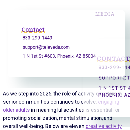
MEDIA
Contact
833-299-1449
support@televeda.com
1 N 1st St #603, Phoenix, AZ 85004
CONTAC
833-299-14
SUPPORT@T
1 N 1ST ST 
As we step into 2025, the role of activity directors in
PHOENIX, A
senior communities continues to evolve.
engaging
older adults
in meaningful activities is essential for
promoting socialization, mental stimulation, and
overall well-being. Below are eleven
creative activity