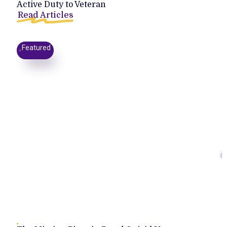
Active Duty to Veteran
Read Articles
Featured