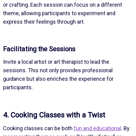
or crafting. Each session can focus on a different
theme, allowing participants to experiment and
express their feelings through art.
Facilitating the Sessions
Invite a local artist or art therapist to lead the
sessions. This not only provides professional
guidance but also enriches the experience for
participants.
4. Cooking Classes with a Twist
Cooking classes can be both
fun and educational
. By