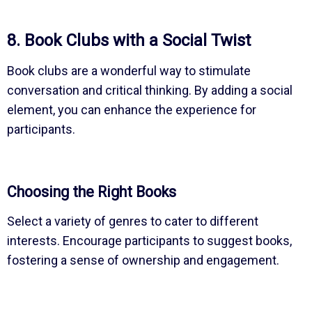
8. Book Clubs with a Social Twist
Book clubs are a wonderful way to stimulate
conversation and critical thinking. By adding a social
element, you can enhance the experience for
participants.
Choosing the Right Books
Select a variety of genres to cater to different
interests. Encourage participants to suggest books,
fostering a sense of ownership and engagement.