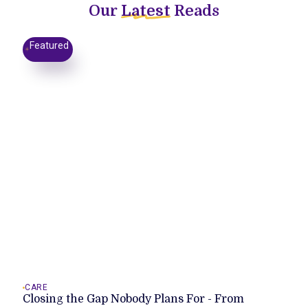
Our
Latest
Reads
Featured
CARE
Closing the Gap Nobody Plans For - From