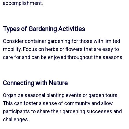
accomplishment.
Types of Gardening Activities
Consider container gardening for those with limited
mobility. Focus on herbs or flowers that are easy to
care for and can be enjoyed throughout the seasons.
Connecting with Nature
Organize seasonal planting events or garden tours.
This can foster a sense of community and allow
participants to share their gardening successes and
challenges.