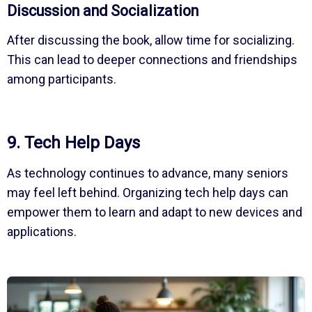
Discussion and Socialization
After discussing the book, allow time for socializing.
This can lead to deeper connections and friendships
among participants.
9. Tech Help Days
As technology continues to advance, many seniors
may feel left behind. Organizing tech help days can
empower them to learn and adapt to new devices and
applications.