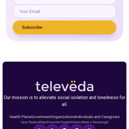
Our mission is to alleviate social isolation and loneliness for
all.
Health Plans
Government
Organizations
Individuals and Caregivers
Case Studies
Blogs
Press
Get Support
Careers
Book a Demo
Legal