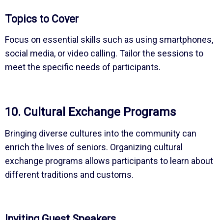
Topics to Cover
Focus on essential skills such as using smartphones,
social media, or video calling. Tailor the sessions to
meet the specific needs of participants.
10. Cultural Exchange Programs
Bringing diverse cultures into the community can
enrich the lives of seniors. Organizing cultural
exchange programs allows participants to learn about
different traditions and customs.
Inviting Guest Speakers