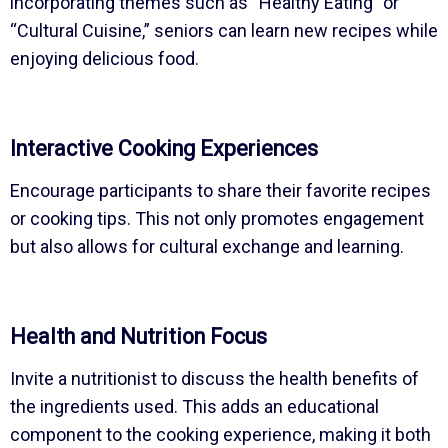
incorporating themes such as “Healthy Eating” or
“Cultural Cuisine,” seniors can learn new recipes while
enjoying delicious food.
Interactive Cooking Experiences
Encourage participants to share their favorite recipes
or cooking tips. This not only promotes engagement
but also allows for cultural exchange and learning.
Health and Nutrition Focus
Invite a nutritionist to discuss the health benefits of
the ingredients used. This adds an educational
component to the cooking experience, making it both