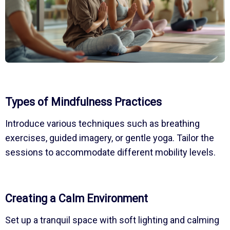
Types of Mindfulness Practices
Introduce various techniques such as breathing
exercises, guided imagery, or gentle yoga. Tailor the
sessions to accommodate different mobility levels.
Creating a Calm Environment
Set up a tranquil space with soft lighting and calming