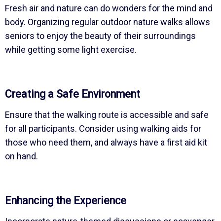
Fresh air and nature can do wonders for the mind and
body. Organizing regular outdoor nature walks allows
seniors to enjoy the beauty of their surroundings
while getting some light exercise.
Creating a Safe Environment
Ensure that the walking route is accessible and safe
for all participants. Consider using walking aids for
those who need them, and always have a first aid kit
on hand.
Enhancing the Experience