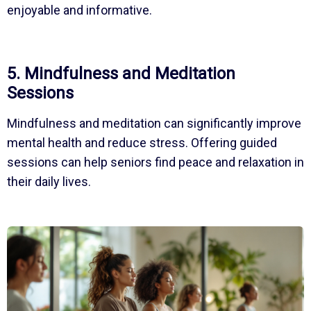
enjoyable and informative.
5. Mindfulness and Meditation
Sessions
Mindfulness and meditation can significantly improve
mental health and reduce stress. Offering guided
sessions can help seniors find peace and relaxation in
their daily lives.