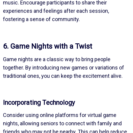
music. Encourage participants to share their
experiences and feelings after each session,
fostering a sense of community.
6. Game Nights with a Twist
Game nights are a classic way to bring people
together. By introducing new games or variations of
traditional ones, you can keep the excitement alive.
Incorporating Technology
Consider using online platforms for virtual game
nights, allowing seniors to connect with family and
friends who may not be nearby. This can help reduce