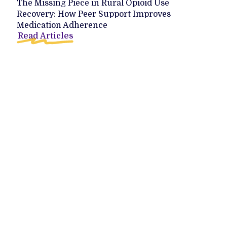
The Missing Piece in Rural Opioid Use
Recovery: How Peer Support Improves
Medication Adherence
Read Articles