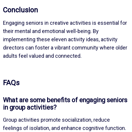
Conclusion
Engaging seniors in creative activities is essential for
their mental and emotional well-being. By
implementing these eleven activity ideas, activity
directors can foster a vibrant community where older
adults feel valued and connected.
FAQs
What are some benefits of engaging seniors
in group activities?
Group activities promote socialization, reduce
feelings of isolation, and enhance cognitive function.