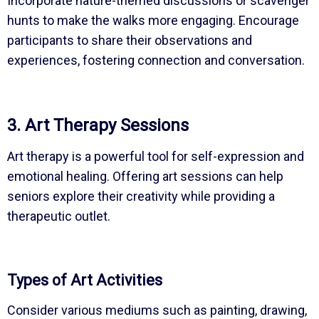
Incorporate nature-themed discussions or scavenger
hunts to make the walks more engaging. Encourage
participants to share their observations and
experiences, fostering connection and conversation.
3. Art Therapy Sessions
Art therapy is a powerful tool for self-expression and
emotional healing. Offering art sessions can help
seniors explore their creativity while providing a
therapeutic outlet.
Types of Art Activities
Consider various mediums such as painting, drawing,