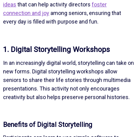
ideas
that can help activity directors
foster
connection and joy
among seniors, ensuring that
every day is filled with purpose and fun.
1. Digital Storytelling Workshops
In an increasingly digital world, storytelling can take on
new forms. Digital storytelling workshops allow
seniors to share their life stories through multimedia
presentations. This activity not only encourages
creativity but also helps preserve personal histories.
Benefits of Digital Storytelling