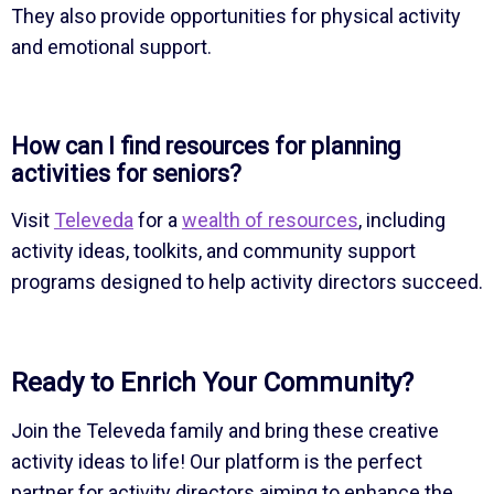
They also provide opportunities for physical activity
and emotional support.
How can I find resources for planning
activities for seniors?
Visit
Televeda
for a
wealth of resources
, including
activity ideas, toolkits, and community support
programs designed to help activity directors succeed.
Ready to Enrich Your Community?
Join the Televeda family and bring these creative
activity ideas to life! Our platform is the perfect
partner for activity directors aiming to enhance the