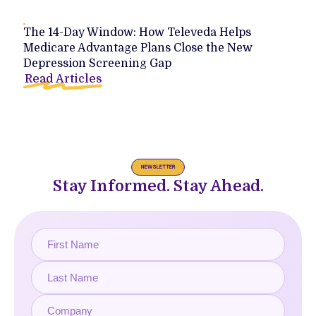
The 14-Day Window: How Televeda Helps
Medicare Advantage Plans Close the New
Depression Screening Gap
Read Articles
NEWSLETTER
Stay Informed. Stay Ahead.