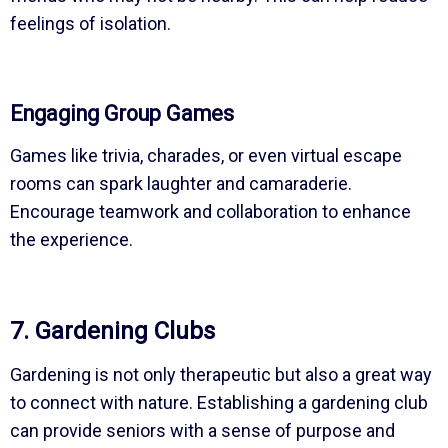
feelings of isolation.
Engaging Group Games
Games like trivia, charades, or even virtual escape
rooms can spark laughter and camaraderie.
Encourage teamwork and collaboration to enhance
the experience.
7. Gardening Clubs
Gardening is not only therapeutic but also a great way
to connect with nature. Establishing a gardening club
can provide seniors with a sense of purpose and