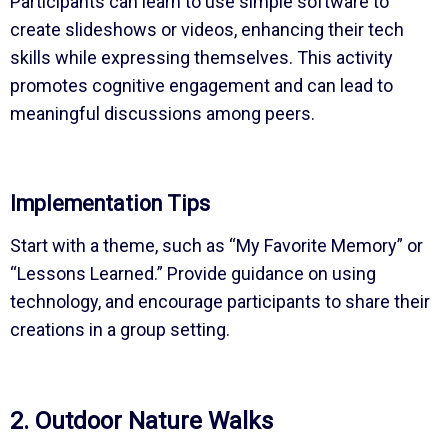
Participants can learn to use simple software to
create slideshows or videos, enhancing their tech
skills while expressing themselves. This activity
promotes cognitive engagement and can lead to
meaningful discussions among peers.
Implementation Tips
Start with a theme, such as “My Favorite Memory” or
“Lessons Learned.” Provide guidance on using
technology, and encourage participants to share their
creations in a group setting.
2. Outdoor Nature Walks