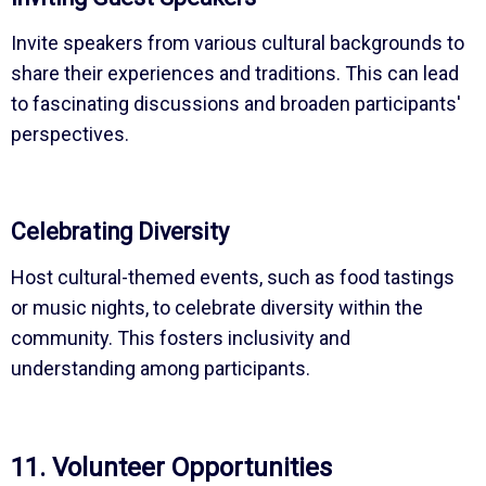
Invite speakers from various cultural backgrounds to
share their experiences and traditions. This can lead
to fascinating discussions and broaden participants'
perspectives.
Celebrating Diversity
Host cultural-themed events, such as food tastings
or music nights, to celebrate diversity within the
community. This fosters inclusivity and
understanding among participants.
11. Volunteer Opportunities