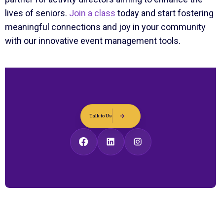
lives of seniors.
Join a class
today and start fostering
meaningful connections and joy in your community
with our innovative event management tools.
Talk to Us