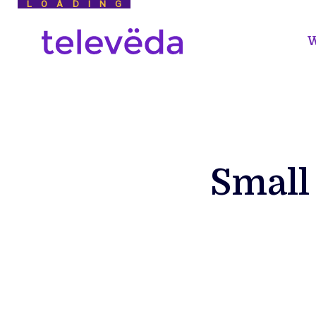
LOADING
W
Small 