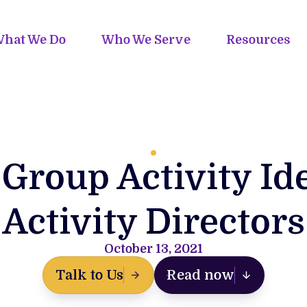
hat We Do
Who We Serve
Resources
Group Activity Id
Activity Directors
October 13, 2021
Talk to Us
Read now