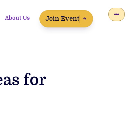
About Us
Join Event
eas for