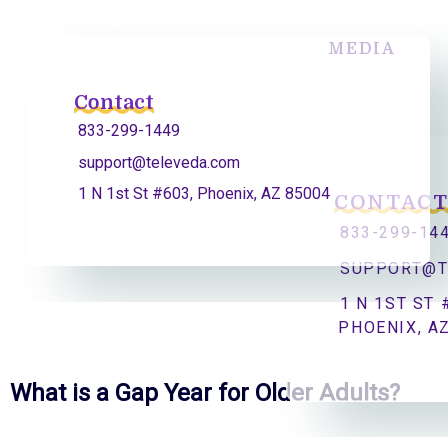
MEDIA
Contact
833-299-1449
support@televeda.com
1 N 1st St #603, Phoenix, AZ 85004
CONTAC
833-299-14
SUPPORT@T
1 N 1ST ST 
PHOENIX, A
What is a Gap Year for Older Adults?