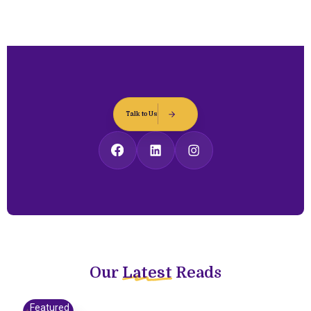
Talk to Us
Our
Latest
Reads
Featured