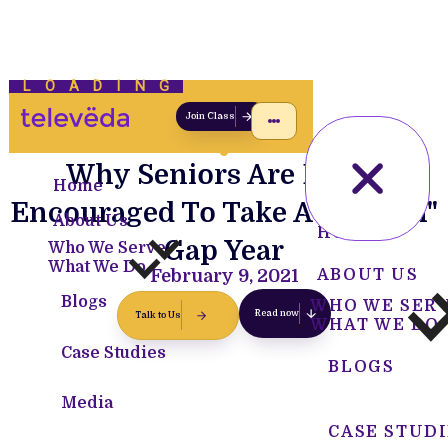
LOADING
Join Class
Why Seniors Are Being
Home
Encouraged To Take A "Golden"
About Us
HOME
Gap Year
Who We Serve
What We Do
February 9, 2021
ABOUT US
Blogs
WHO WE SER
Read now
Talk to Us
WHAT WE DO
Case Studies
BLOGS
Media
CASE STUDI