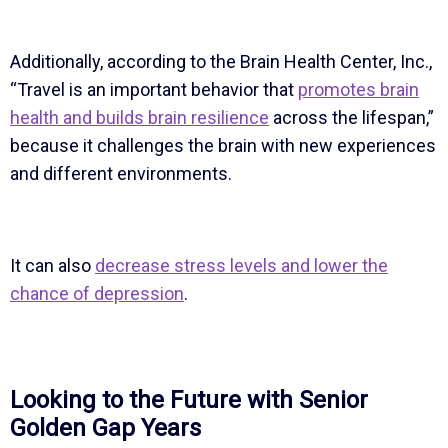
Additionally, according to the Brain Health Center, Inc.,
“Travel is an important behavior that
promotes brain
health and builds brain resilience
across the lifespan,”
because it challenges the brain with new experiences
and different environments.
It can also
decrease stress levels and lower the
chance of depression
.
Looking to the Future with Senior
Golden Gap Years