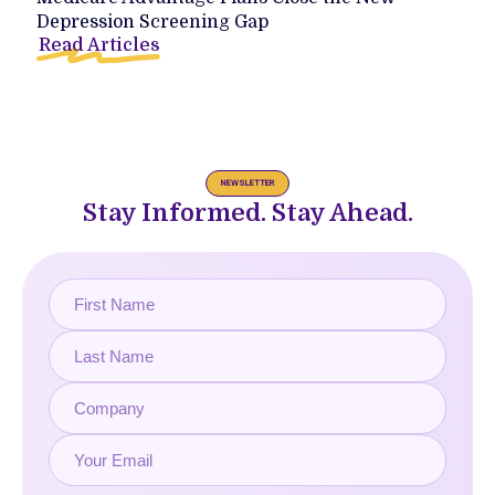
Depression Screening Gap
Read Articles
NEWSLETTER
Stay Informed. Stay Ahead.