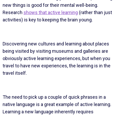
new things is good for their mental well-being.
Research
shows that active learning
(rather than just
activities) is key to keeping the brain young.
Discovering new cultures and learning about places
being visited by visiting museums and galleries are
obviously active learning experiences, but when you
travel to have new experiences, the learning is in the
travel itself.
The need to pick up a couple of quick phrases in a
native language is a great example of active learning.
Learning a new language inherently requires