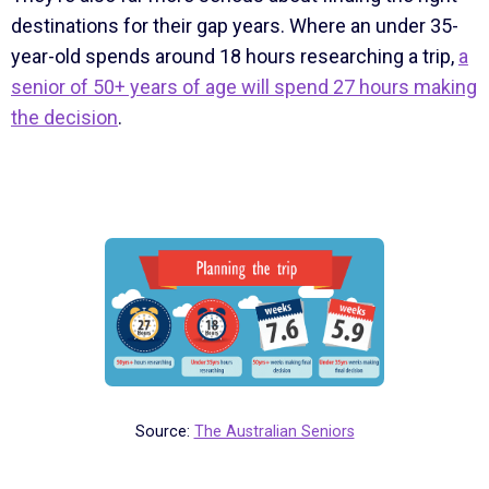
destinations for their gap years. Where an under 35-
year-old spends around 18 hours researching a trip,
a
senior of 50+ years of age will spend 27 hours making
the decision
.
Source:
The Australian Seniors