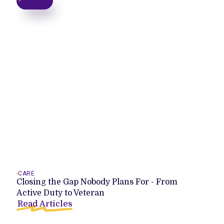
CARE
Closing the Gap Nobody Plans For - From
Active Duty to Veteran
Read Articles