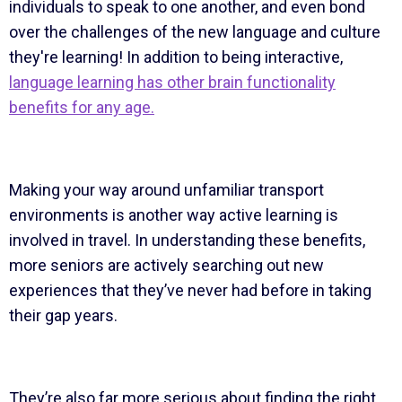
individuals to speak to one another, and even bond
over the challenges of the new language and culture
they're learning! In addition to being interactive,
language learning has other brain functionality
benefits for any age.
Making your way around unfamiliar transport
environments is another way active learning is
involved in travel. In understanding these benefits,
more seniors are actively searching out new
experiences that they’ve never had before in taking
their gap years.
They’re also far more serious about finding the right