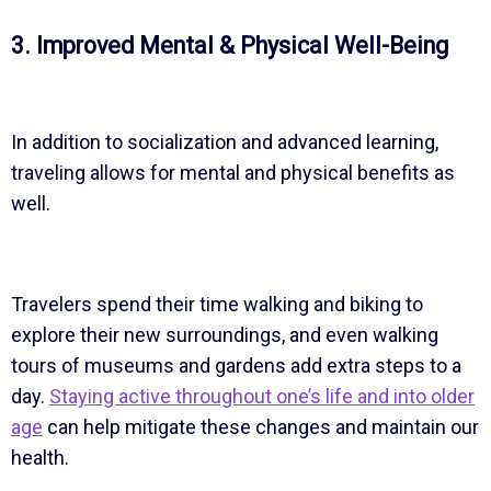
3. Improved Mental & Physical Well-Being
In addition to socialization and advanced learning,
traveling allows for mental and physical benefits as
well.
Travelers spend their time walking and biking to
explore their new surroundings, and even walking
tours of museums and gardens add extra steps to a
day.
Staying active throughout one’s life and into older
age
can help mitigate these changes and maintain our
health.