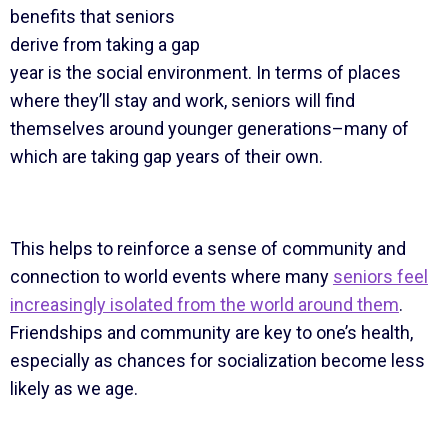
benefits that seniors
derive from taking a gap
year is the social environment. In terms of places
where they’ll stay and work, seniors will find
themselves around younger generations–many of
which are taking gap years of their own.
This helps to reinforce a sense of community and
connection to world events where many
seniors feel
increasingly isolated from the world around them
.
Friendships and community are key to one’s health,
especially as chances for socialization become less
likely as we age.