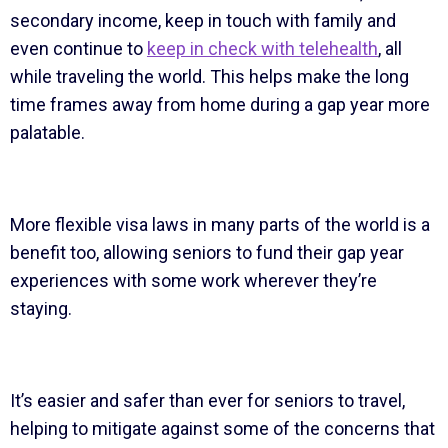
secondary income, keep in touch with family and
even continue to
keep in check with telehealth
, all
while traveling the world. This helps make the long
time frames away from home during a gap year more
palatable.
More flexible visa laws in many parts of the world is a
benefit too, allowing seniors to fund their gap year
experiences with some work wherever they’re
staying.
It’s easier and safer than ever for seniors to travel,
helping to mitigate against some of the concerns that