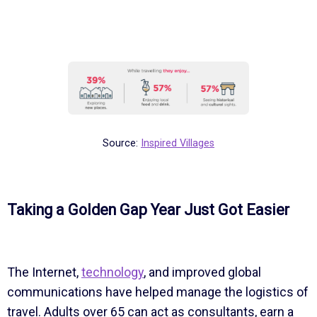
Source:
Inspired Villages
Taking a Golden Gap Year Just Got Easier
The Internet,
technology
, and improved global
communications have helped manage the logistics of
travel. Adults over 65 can act as consultants, earn a