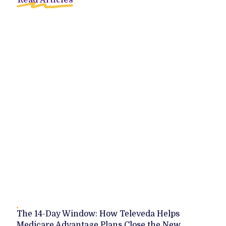
Read Articles
The 14-Day Window: How Televeda Helps
Medicare Advantage Plans Close the New