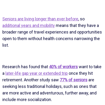
Seniors are living longer than ever before
, so
additional years and mobility
means that they have a
broader range of travel experiences and opportunities
open to them without health concerns narrowing the
list.
Research has found that
40% of workers
want to take
a
later-life gap year or extended trip
once they hit
retirement. Another study saw
77% of seniors
are
seeking less traditional holidays, such as ones that
are more active and adventurous, further away, and
include more socialization.