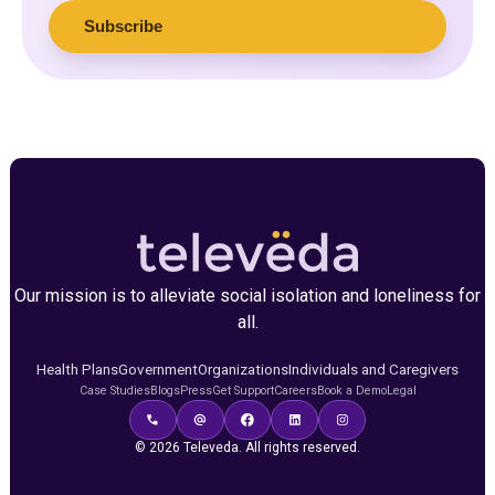
Our mission is to alleviate social isolation and loneliness for
all.
Health Plans
Government
Organizations
Individuals and Caregivers
Case Studies
Blogs
Press
Get Support
Careers
Book a Demo
Legal
© 2026 Televeda. All rights reserved.