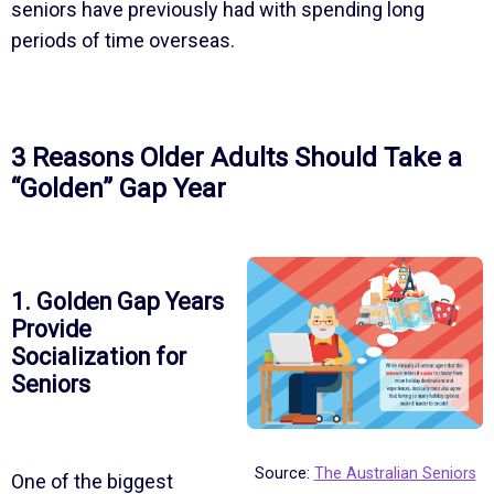
seniors have previously had with spending long
periods of time overseas.
3 Reasons Older Adults Should Take a
“Golden” Gap Year
1. Golden Gap Years
Provide
Socialization for
Seniors
Source:
The Australian Seniors
One of the biggest