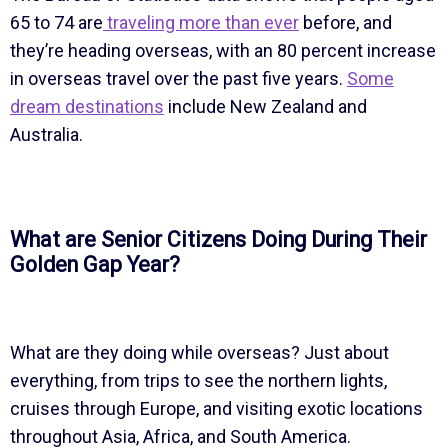
65 to 74 are
traveling more than ever
before, and
they’re heading overseas, with an 80 percent increase
in overseas travel over the past five years.
Some
dream destinations
include New Zealand and
Australia.
What are Senior Citizens Doing During Their
Golden Gap Year?
What are they doing while overseas? Just about
everything, from trips to see the northern lights,
cruises through Europe, and visiting exotic locations
throughout Asia, Africa, and South America.