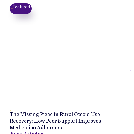
Featured
The Missing Piece in Rural Opioid Use
Recovery: How Peer Support Improves
Medication Adherence