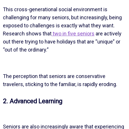
This cross-generational social environment is
challenging for many seniors, but increasingly, being
exposed to challenges is exactly what they want.
Research shows that
two in five seniors
are actively
out there trying to have holidays that are “unique” or
“out of the ordinary.”
The perception that seniors are conservative
travelers, sticking to the familiar, is rapidly eroding.
2. Advanced Learning
Seniors are also increasingly aware that experiencing