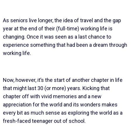
As seniors live longer, the idea of travel and the gap
year at the end of their (full-time) working life is
changing. Once it was seen as a last chance to
experience something that had been a dream through
working life.
Now, however, it’s the start of another chapter in life
that might last 30 (or more) years. Kicking that
chapter off with vivid memories and a new
appreciation for the world and its wonders makes
every bit as much sense as exploring the world as a
fresh-faced teenager out of school.