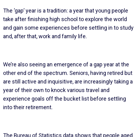
The ‘gap’ year is a tradition: a year that young people
take after finishing high school to explore the world
and gain some experiences before settling in to study
and, after that, work and family life.
We’re also seeing an emergence of a gap year at the
other end of the spectrum. Seniors, having retired but
are still active and inquisitive, are increasingly taking a
year of their own to knock various travel and
experience goals off the bucket list before settling
into their retirement.
The Bureau of Statistics data shows that people aged