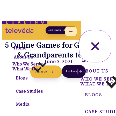
LOADING
Join Class
5 Online Games for Grandkids
Home
& Grandparents to Play
About Us
HOME
June 3, 2021
Who We Serve
What We Do
ABOUT US
Read now
Talk to Us
Blogs
WHO WE SER
WHAT WE DO
Case Studies
BLOGS
Media
CASE STUDI