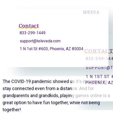
MEDIA
Contact
833-299-1449
support@televeda.com
1 N 1st St #603, Phoenix, AZ 85004
CONTAC
833-299-14
SUPPORT@T
1 N 1ST ST 
The COVID-19 pandemic showed us it's important to
PHOENIX, A
stay connected even from a distance. And for
grandparents and grandkids, playing games online is a
great option to have fun together, while not being
together!