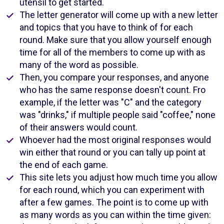
utensil to get started.
The letter generator will come up with a new letter
and topics that you have to think of for each
round. Make sure that you allow yourself enough
time for all of the members to come up with as
many of the word as possible.
Then, you compare your responses, and anyone
who has the same response doesn't count. Fro
example, if the letter was "C" and the category
was "drinks," if multiple people said "coffee," none
of their answers would count.
Whoever had the most original responses would
win either that round or you can tally up point at
the end of each game.
This site lets you adjust how much time you allow
for each round, which you can experiment with
after a few games. The point is to come up with
as many words as you can within the time given: