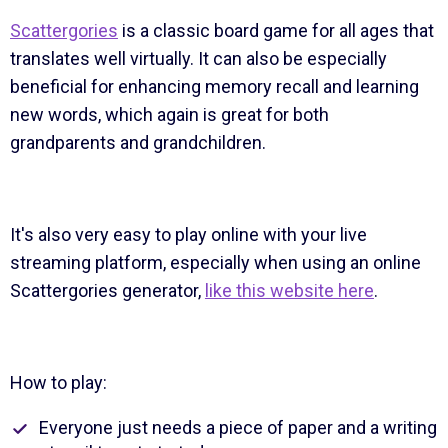
Scattergories
is a classic board game for all ages that
translates well virtually. It can also be especially
beneficial for enhancing memory recall and learning
new words, which again is great for both
grandparents and grandchildren.
It's also very easy to play online with your live
streaming platform, especially when using an online
Scattergories generator,
like this website here
.
How to play:
Everyone just needs a piece of paper and a writing