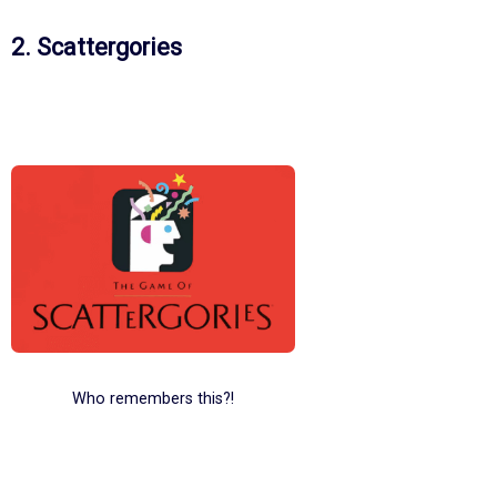
2. Scattergories
Who remembers this?!