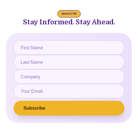
NEWSLETTER
Stay Informed. Stay Ahead.