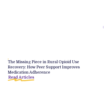
The Missing Piece in Rural Opioid Use
Recovery: How Peer Support Improves
Medication Adherence
Read Articles