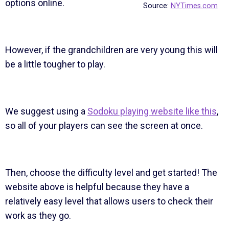
options online.
Source:
NYTimes.com
However, if the grandchildren are very young this will
be a little tougher to play.
We suggest using a
Sodoku playing website like this
,
so all of your players can see the screen at once.
Then, choose the difficulty level and get started! The
website above is helpful because they have a
relatively easy level that allows users to check their
work as they go.