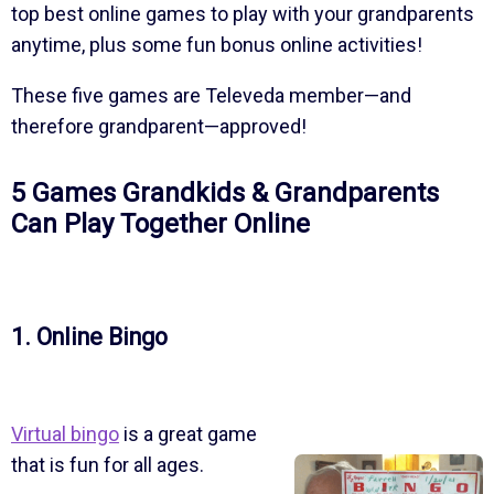
top best online games to play with your grandparents
anytime, plus some fun bonus online activities!
These five games are Televeda member—and
therefore grandparent—approved!
5 Games Grandkids & Grandparents
Can Play Together Online
1. Online Bingo
Virtual bingo
is a great game
that is fun for all ages.