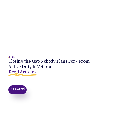
CARE
Closing the Gap Nobody Plans For - From
Active Duty to Veteran
Read Articles
Featured