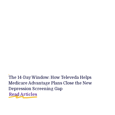
The 14-Day Window: How Televeda Helps
Medicare Advantage Plans Close the New
Depression Screening Gap
Read Articles