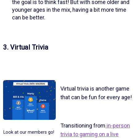
the goal is to think fast! But with some older and
younger ages in the mix, having a bit more time
can be better.
3. Virtual Trivia
Virtual trivia is another game
that can be fun for every age!
Transitioning from
in-person
Look at our members go!
trivia to gaming on a live