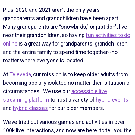
Plus, 2020 and 2021 aren’t the only years
grandparents and grandchildren have been apart.
Many grandparents are “snowbirds,” or just don’t live
near their grandchildren, so having
fun activities to do
online
is a great way for grandparents, grandchildren,
and the entire family to spend time together--no
matter where everyone is located!
At
Televeda
, our mission is to keep older adults from
becoming socially isolated no matter their situation or
circumstances. We use our
accessible live
streaming platform
to host a variety of
hybrid events
and
hybrid classes
for our older members.
We’ve tried out various games and activities in over
100k live interactions, and now are here to tell you the