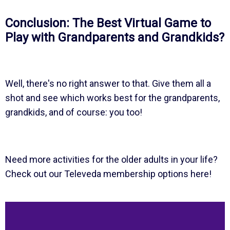
Conclusion: The Best Virtual Game to
Play with Grandparents and Grandkids?
Well, there's no right answer to that. Give them all a
shot and see which works best for the grandparents,
grandkids, and of course: you too!
Need more activities for the older adults in your life?
Check out our Televeda membership options here!