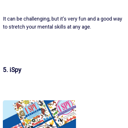
It can be challenging, but it's very fun and a good way
to stretch your mental skills at any age.
5. iSpy