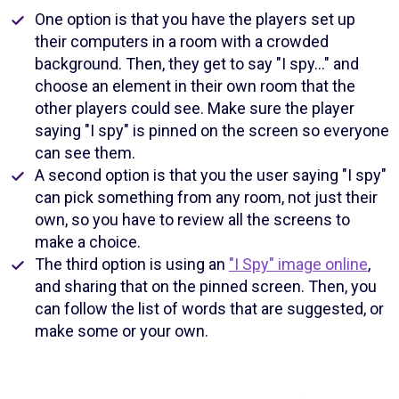
One option is that you have the players set up
their computers in a room with a crowded
background. Then, they get to say "I spy…" and
choose an element in their own room that the
other players could see. Make sure the player
saying "I spy" is pinned on the screen so everyone
can see them.
A second option is that you the user saying "I spy"
can pick something from any room, not just their
own, so you have to review all the screens to
make a choice.
The third option is using an
"I Spy" image online
,
and sharing that on the pinned screen. Then, you
can follow the list of words that are suggested, or
make some or your own.