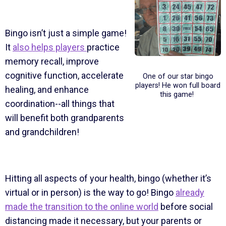
Bingo isn’t just a simple game!
It
also helps players
practice
memory recall, improve
cognitive function, accelerate
One of our star bingo
players! He won full board
healing, and enhance
this game!
coordination--all things that
will benefit both grandparents
and grandchildren!
Hitting all aspects of your health, bingo (whether it’s
virtual or in person) is the way to go! Bingo
already
made the transition to the online world
before social
distancing made it necessary, but your parents or