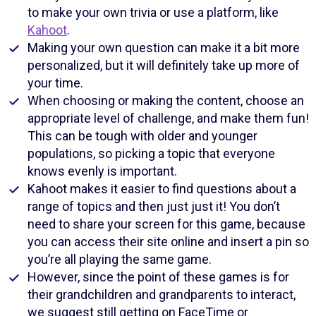
to make your own trivia or use a platform, like
Kahoot
.
Making your own question can make it a bit more
personalized, but it will definitely take up more of
your time.
When choosing or making the content, choose an
appropriate level of challenge, and make them fun!
This can be tough with older and younger
populations, so picking a topic that everyone
knows evenly is important.
Kahoot makes it easier to find questions about a
range of topics and then just just it! You don’t
need to share your screen for this game, because
you can access their site online and insert a pin so
you’re all playing the same game.
However, since the point of these games is for
their grandchildren and grandparents to interact,
we suggest still getting on FaceTime or