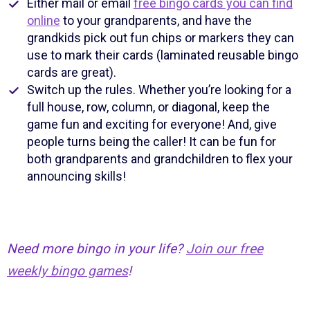
Either mail or email
free bingo cards you can find
online
to your grandparents, and have the
grandkids pick out fun chips or markers they can
use to mark their cards (laminated reusable bingo
cards are great).
Switch up the rules. Whether you’re looking for a
full house, row, column, or diagonal, keep the
game fun and exciting for everyone! And, give
people turns being the caller! It can be fun for
both grandparents and grandchildren to flex your
announcing skills!
Need more bingo in your life?
Join our free
weekly bingo games
!