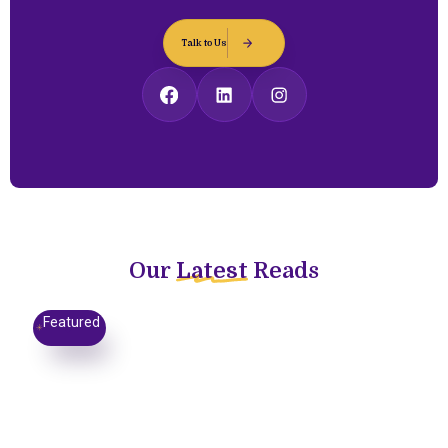
Talk to Us
Our
Latest
Reads
Featured