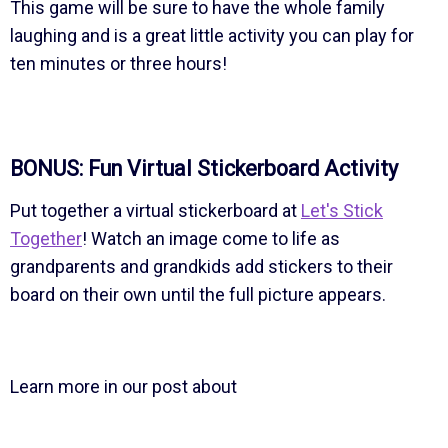
This game will be sure to have the whole family
laughing and is a great little activity you can play for
ten minutes or three hours!
BONUS: Fun Virtual Stickerboard Activity
Put together a virtual stickerboard at
Let's Stick
Together
! Watch an image come to life as
grandparents and grandkids add stickers to their
board on their own until the full picture appears.
Learn more in our post about