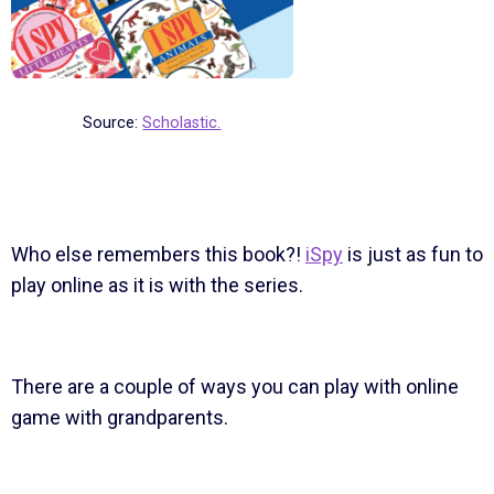
Source:
Scholastic.
Who else remembers this book?!
iSpy
is just as fun to
play online as it is with the series.
There are a couple of ways you can play with online
game with grandparents.