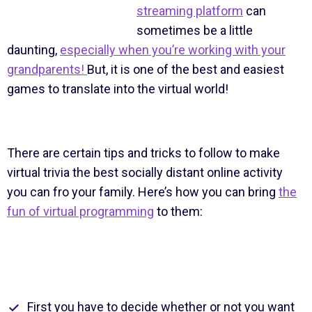
streaming platform
can
sometimes be a little
daunting,
especially when you’re working with your
grandparents!
But, it is one of the best and easiest
games to translate into the virtual world!
There are certain tips and tricks to follow to make
virtual trivia the best socially distant online activity
you can fro your family. Here’s how you can bring
the
fun of virtual programming
to them:
First you have to decide whether or not you want