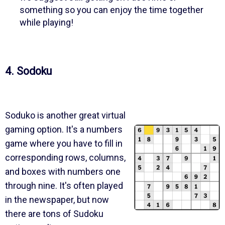
something so you can enjoy the time together
while playing!
4. Sodoku
Soduko is another great virtual
gaming option. It's a numbers
game where you have to fill in
corresponding rows, columns,
and boxes with numbers one
through nine. It's often played
in the newspaper, but now
there are tons of Sudoku