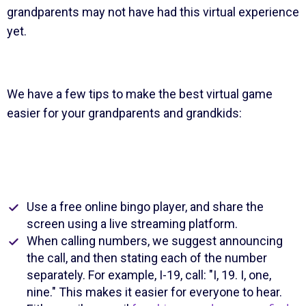
grandparents may not have had this virtual experience
yet.
We have a few tips to make the best virtual game
easier for your grandparents and grandkids:
Use a free online bingo player, and share the
screen using a live streaming platform.
When calling numbers, we suggest announcing
the call, and then stating each of the number
separately. For example, I-19, call: "I, 19. I, one,
nine." This makes it easier for everyone to hear.