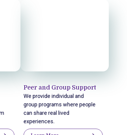
Peer and Group Support
We provide individual and
group programs where people
em
can share real lived
experiences.