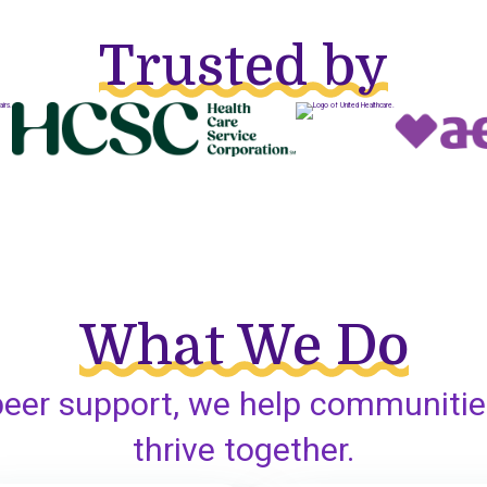
Trusted by
What We Do
peer support, we help communitie
thrive together.