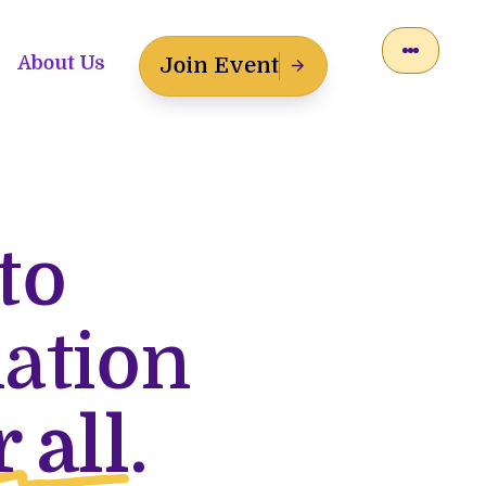
About Us
Join Event
to
lation
r all
.