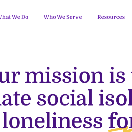
hat We Do
Who We Serve
Resources
ur mission is 
iate social iso
 loneliness
fo