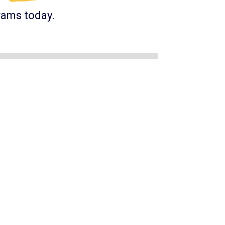
rams today.