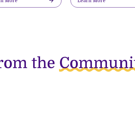
rn More
Learn More
rom the
Communi