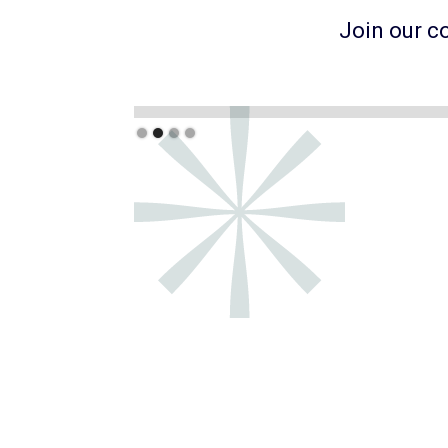
Join our c
Slide 3 of 4.