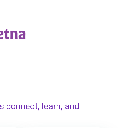
s connect, learn, and