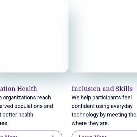
ation Health
Inclusion and Skills
 organizations reach
We help participants feel
erved populations and
confident using everyday
 better health
technology by meeting th
es.
where they are.