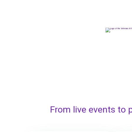
From live events to 