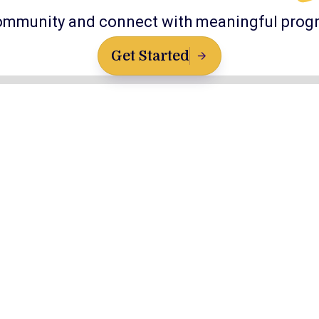
ommunity and connect with meaningful prog
Get Started