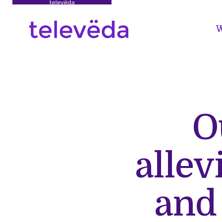
W
O
allev
and