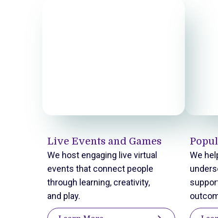
Live Events and Games
Popul
We host engaging live virtual
We help
events that connect people
unders
through learning, creativity,
support
and play.
outcom