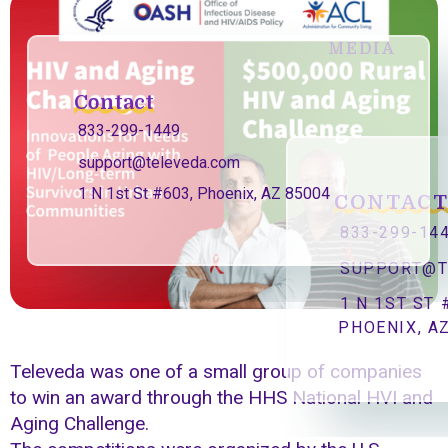
MEDIA
Contact
833-299-1449
support@televeda.com
1 N 1st St #603, Phoenix, AZ 85004
CONTAC
833-299-14
SUPPORT@T
1 N 1ST ST 
PHOENIX, A
Televeda was one of a small group of companies
to win an award through the HHS National HVI and
Aging Challenge.