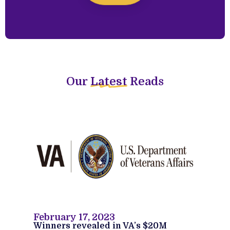
Our
Latest
Reads
February 17, 2023
Winners revealed in VA’s $20M