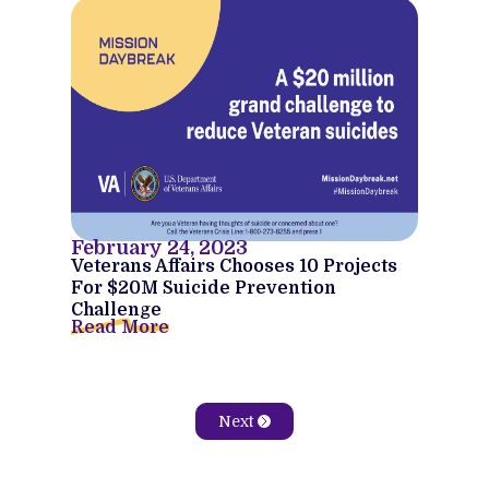
February 24, 2023
Veterans Affairs Chooses 10 Projects
For $20M Suicide Prevention
Challenge
Read More
Next