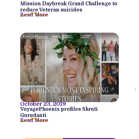
Mission Daybreak Grand Challenge to
reduce Veteran suicides
Read More
October 23, 2019
VoyagePhoenix profiles Shruti
Gurudanti
Read More