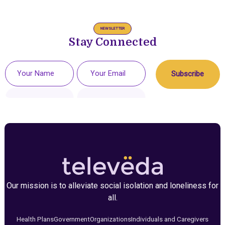
NEWSLETTER
Stay Connected
Our mission is to alleviate social isolation and loneliness for
all.
Health Plans
Government
Organizations
Individuals and Caregivers