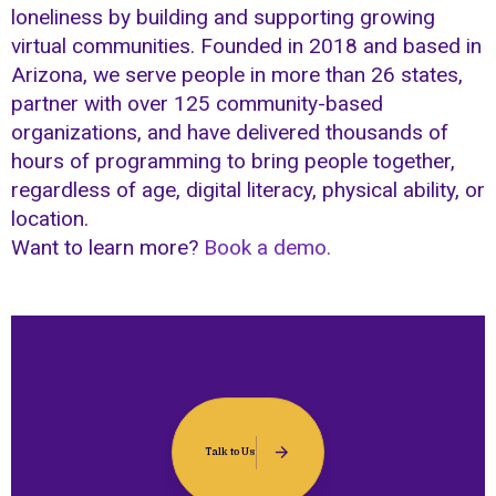
loneliness by building and supporting growing
virtual communities. Founded in 2018 and based in
Arizona, we serve people in more than 26 states,
partner with over 125 community-based
organizations, and have delivered thousands of
hours of programming to bring people together,
regardless of age, digital literacy, physical ability, or
location.
Want to learn more?
Book a demo.
Talk to Us