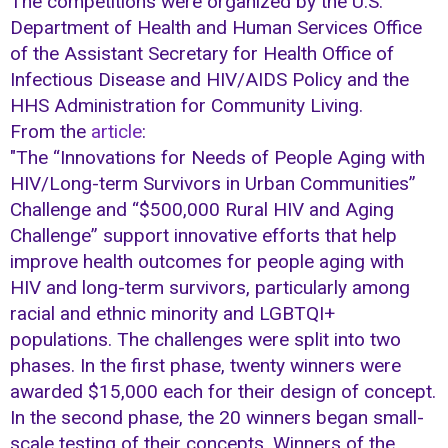
The competitions were organized by the U.S.
Department of Health and Human Services Office
of the Assistant Secretary for Health Office of
Infectious Disease and HIV/AIDS Policy and the
HHS Administration for Community Living.
From the
article
:
"The “Innovations for Needs of People Aging with
HIV/Long-term Survivors in Urban Communities”
Challenge and “$500,000 Rural HIV and Aging
Challenge” support innovative efforts that help
improve health outcomes for people aging with
HIV and long-term survivors, particularly among
racial and ethnic minority and LGBTQI+
populations. The challenges were split into two
phases. In the first phase, twenty winners were
awarded $15,000 each for their design of concept.
In the second phase, the 20 winners began small-
scale testing of their concepts. Winners of the