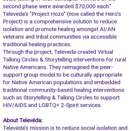
second phase were awarded $70,000 each."
Televeda's "Project Hozo" (now called the Hero's
Project) is a comprehensive solution to reduce
isolation and promote healing amongst AI/AN
veterans and tribal communities via accessible
traditional healing practices.
Through the project, Televeda created Virtual
Talking Circles & Storytelling interventions for rural
Native Americans. They reimagined the peer-
support group model to be culturally appropriate
for Native American populations and embedded
traditional community-based healing interventions
such as Storytelling & Talking Circles to support
HIV/AIDS and LGBTQ+ 2-Spirit services.
About Televëda:
Televëda's mission is to reduce social isolation and