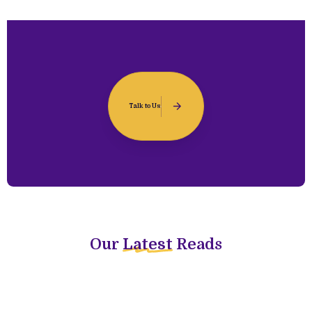
Talk to Us
Our
Latest
Reads