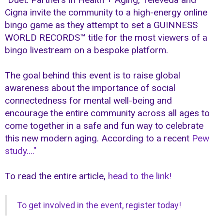
Cigna invite the community to a high-energy online
bingo game as they attempt to set a GUINNESS
WORLD RECORDS™ title for the most viewers of a
bingo livestream on a bespoke platform.
The goal behind this event is to raise global
awareness about the importance of social
connectedness for mental well-being and
encourage the entire community across all ages to
come together in a safe and fun way to celebrate
this new modern aging. According to a recent
Pew
study...."
To read the entire article,
head to the link!
To get involved in the event, register today!