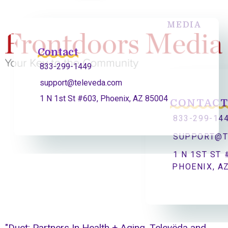
MEDIA
Contact
833-299-1449
support@televeda.com
1 N 1st St #603, Phoenix, AZ 85004
CONTAC
833-299-14
SUPPORT@T
1 N 1ST ST 
PHOENIX, A
"Duet: Partners In Health + Aging, Televëda and