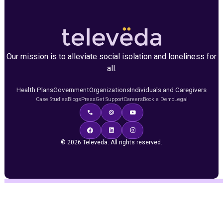
Our mission is to alleviate social isolation and loneliness for
all.
Health Plans
Government
Organizations
Individuals and Caregivers
Case Studies
Blogs
Press
Get Support
Careers
Book a Demo
Legal
© 2026 Televeda. All rights reserved.