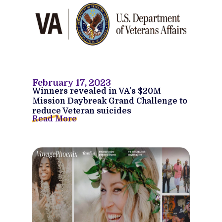
February 17, 2023
Winners revealed in VA’s $20M
Mission Daybreak Grand Challenge to
reduce Veteran suicides
Read More