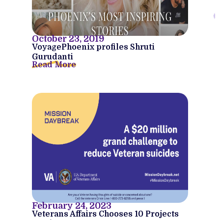
October 23, 2019
VoyagePhoenix profiles Shruti
Gurudanti
Read More
February 24, 2023
Veterans Affairs Chooses 10 Projects