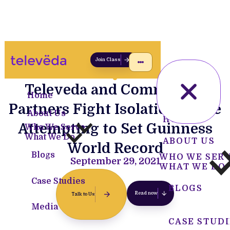
Join Class
Televeda and Community
Home
Partners Fight Isolation While
About Us
HOME
Attempting to Set Guinness
Who We Serve
What We Do
ABOUT US
World Record
Blogs
WHO WE SER
September 29, 2021
WHAT WE DO
Case Studies
BLOGS
Read now
Talk to Us
Media
CASE STUDI