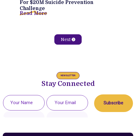
For $20M Suicide Prevention
Challenge
Read More
Next
NEWSLETTER
Stay Connected