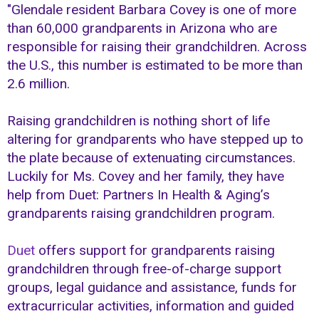
"Glendale resident Barbara Covey is one of more
than 60,000 grandparents in Arizona who are
responsible for raising their grandchildren. Across
the U.S., this number is estimated to be more than
2.6 million.
Raising grandchildren is nothing short of life
altering for grandparents who have stepped up to
the plate because of extenuating circumstances.
Luckily for Ms. Covey and her family, they have
help from Duet: Partners In Health & Aging’s
grandparents raising grandchildren program.
Duet
offers support for grandparents raising
grandchildren through free-of-charge support
groups, legal guidance and assistance, funds for
extracurricular activities, information and guided