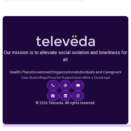
Our mission is to alleviate social isolation and loneliness for
all.
Health Plans
Government
Organizations
Individuals and Caregivers
Case Studies
Blogs
Press
Get Support
Careers
Book a Demo
Legal
© 2026 Televeda. All rights reserved.