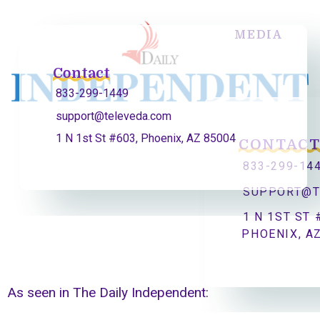
MEDIA
Contact
833-299-1449
support@televeda.com
1 N 1st St #603, Phoenix, AZ 85004
CONTAC
833-299-14
SUPPORT@T
1 N 1ST ST 
PHOENIX, A
As seen in The Daily Independent: