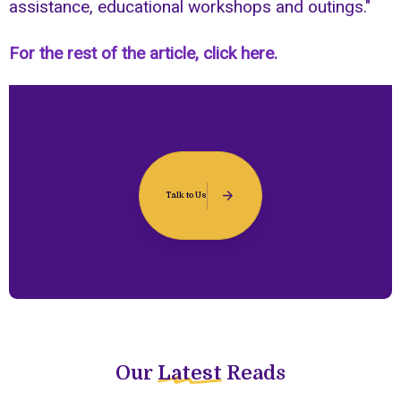
assistance, educational workshops and outings."
For the rest of the article, click here.
Talk to Us
Our
Latest
Reads