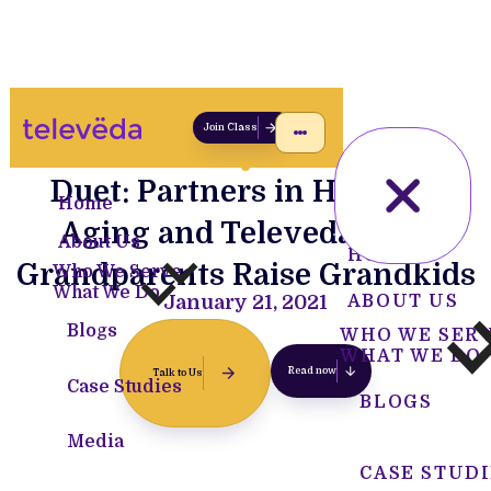
Join Class
Duet: Partners in Health &
Home
Aging and Televeda Help
About Us
HOME
Grandparents Raise Grandkids
Who We Serve
What We Do
January 21, 2021
ABOUT US
Blogs
WHO WE SER
WHAT WE DO
Read now
Talk to Us
Case Studies
BLOGS
Media
CASE STUDI