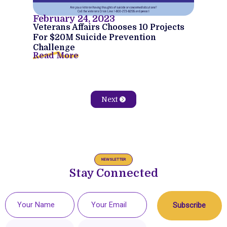
February 24, 2023
Veterans Affairs Chooses 10 Projects
For $20M Suicide Prevention
Challenge
Read More
Next
NEWSLETTER
Stay Connected