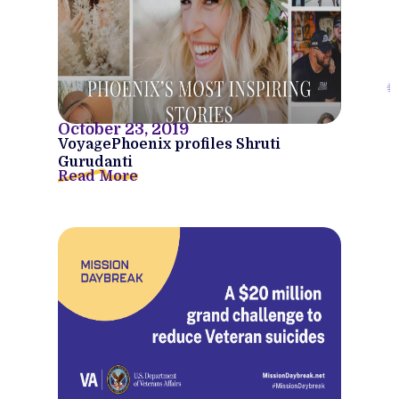
October 23, 2019
VoyagePhoenix profiles Shruti
Gurudanti
Read More