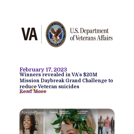
February 17, 2023
Winners revealed in VA’s $20M
Mission Daybreak Grand Challenge to
reduce Veteran suicides
Read More