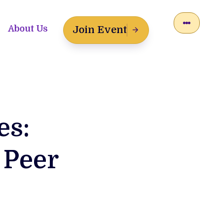
About Us
Join Event
es:
 Peer