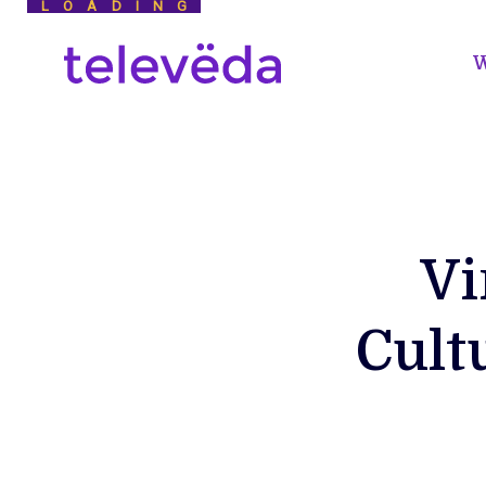
LOADING
W
Vi
Cult