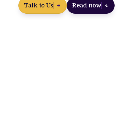
Talk to Us
Read now