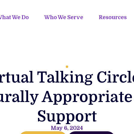
hat We Do
Who We Serve
Resources
rtual Talking Circl
urally Appropriate
Support
May 6, 2024