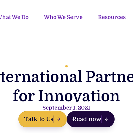
hat We Do
Who We Serve
Resources
ternational Partn
for Innovation
September 1, 2021
Talk to Us
Read now