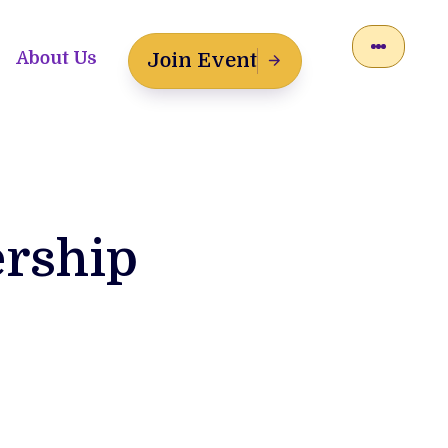
About Us
Join Event
ership