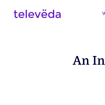
W
An In