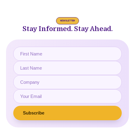
NEWSLETTER
Stay Informed. Stay Ahead.