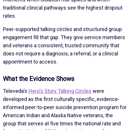
traditional clinical pathways see the highest dropout
rates.
Peer-supported talking circles and structured group
engagement fill that gap. They give service members
and veterans a consistent, trusted community that
does not require a diagnosis, a referral, or a clinical
appointment to access.
What the Evidence Shows
Televeda's
Hero's Story Talking Circles
were
developed as the first culturally specific, evidence-
informed peer-to-peer suicide prevention program for
American Indian and Alaska Native veterans, the
group that serves at five times the national rate and