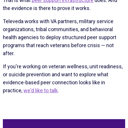
That is what
peer support infrastructure
does. And
the evidence is there to prove it works.
Televeda works with VA partners, military service
organizations, tribal communities, and behavioral
health agencies to deploy structured peer support
programs that reach veterans before crisis — not
after.
If you're working on veteran wellness, unit readiness,
or suicide prevention and want to explore what
evidence-based peer connection looks like in
practice,
we'd like to talk
.