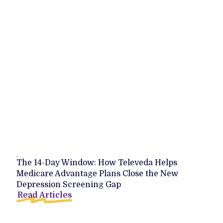
The 14-Day Window: How Televeda Helps
Medicare Advantage Plans Close the New
Depression Screening Gap
Read Articles