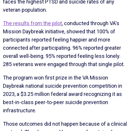
faces the highest PTSD and suicide rates of any
veteran population.
The results from the pilot
, conducted through VA's
Mission Daybreak initiative, showed that 100% of
participants reported feeling happier and more
connected after participating. 96% reported greater
overall well-being. 95% reported feeling less lonely.
285 veterans were engaged through that single pilot.
The program won first prize in the VA Mission
Daybreak national suicide prevention competition in
2023, a $3.25 million federal award recognizing it as
best-in-class peer-to-peer suicide prevention
infrastructure.
Those outcomes did not happen because of a clinical