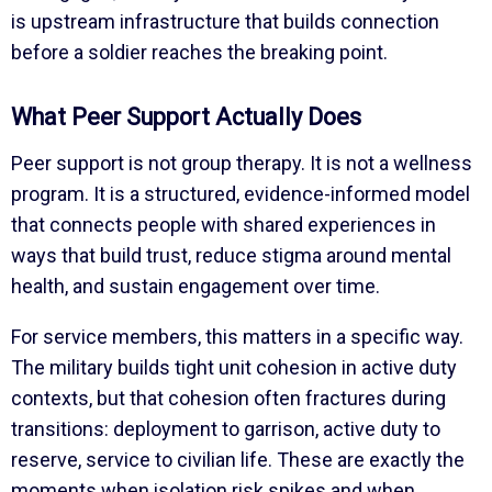
is upstream infrastructure that builds connection
before a soldier reaches the breaking point.
What Peer Support Actually Does
Peer support is not group therapy. It is not a wellness
program. It is a structured, evidence-informed model
that connects people with shared experiences in
ways that build trust, reduce stigma around mental
health, and sustain engagement over time.
For service members, this matters in a specific way.
The military builds tight unit cohesion in active duty
contexts, but that cohesion often fractures during
transitions: deployment to garrison, active duty to
reserve, service to civilian life. These are exactly the
moments when isolation risk spikes and when