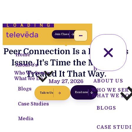
LOADING
Join Class
Peer Connection Is a Readiness
Home
Issue. It's Time the Military
About Us
HOME
Treated It That Way.
Who We Serve
What We Do
May 27, 2026
ABOUT US
Blogs
WHO WE SER
Read now
Talk to Us
WHAT WE DO
Case Studies
BLOGS
Media
CASE STUDI