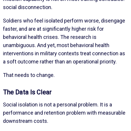
social disconnection.
Soldiers who feel isolated perform worse, disengage
faster, and are at significantly higher risk for
behavioral health crises. The research is
unambiguous. And yet, most behavioral health
interventions in military contexts treat connection as
a soft outcome rather than an operational priority.
That needs to change.
The Data Is Clear
Social isolation is not a personal problem. It is a
performance and retention problem with measurable
downstream costs.