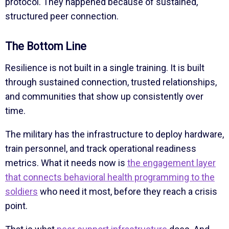
protocol. They happened because of sustained,
structured peer connection.
The Bottom Line
Resilience is not built in a single training. It is built
through sustained connection, trusted relationships,
and communities that show up consistently over
time.
The military has the infrastructure to deploy hardware,
train personnel, and track operational readiness
metrics. What it needs now is
the engagement layer
that connects behavioral health programming to the
soldiers
who need it most, before they reach a crisis
point.