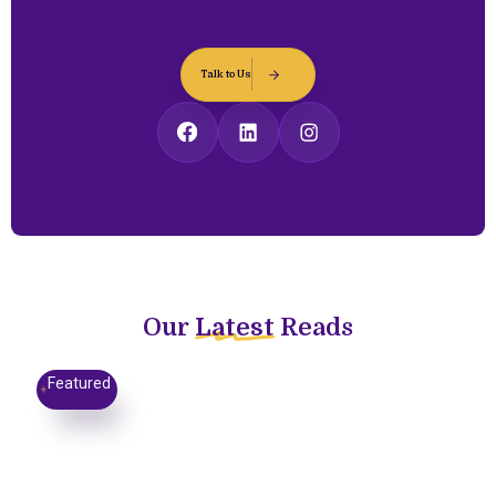
Talk to Us
Our
Latest
Reads
Featured