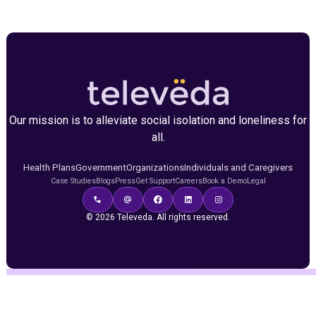
Our mission is to alleviate social isolation and loneliness for
all.
Health Plans
Government
Organizations
Individuals and Caregivers
Case Studies
Blogs
Press
Get Support
Careers
Book a Demo
Legal
© 2026 Televeda. All rights reserved.