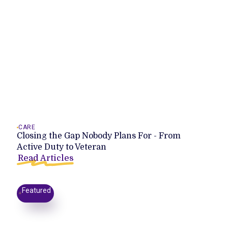
CARE
Closing the Gap Nobody Plans For - From
Active Duty to Veteran
Read Articles
Featured