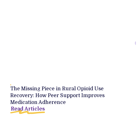
The Missing Piece in Rural Opioid Use
Recovery: How Peer Support Improves
Medication Adherence
Read Articles