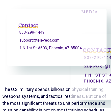
MEDIA
Contact
833-299-1449
support@televeda.com
1 N 1st St #603, Phoenix, AZ 85004
CONTAC
833-299-14
SUPPORT@T
1 N 1ST ST 
PHOENIX, A
The U.S. military spends billions on physical training,
weapons systems, and tactical readiness. But one of
the most significant threats to unit performance and
mission capability is not on most training schedules: