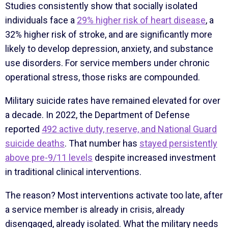
Studies consistently show that socially isolated
individuals face a
29% higher risk of heart disease
, a
32% higher risk of stroke, and are significantly more
likely to develop depression, anxiety, and substance
use disorders. For service members under chronic
operational stress, those risks are compounded.
Military suicide rates have remained elevated for over
a decade. In 2022, the Department of Defense
reported
492 active duty, reserve, and National Guard
suicide deaths
. That number has
stayed persistently
above pre-9/11 levels
despite increased investment
in traditional clinical interventions.
The reason? Most interventions activate too late, after
a service member is already in crisis, already
disengaged, already isolated. What the military needs