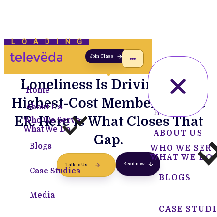
LOADING
Join Class
Loneliness Is Driving Your
Home
Highest-Cost Members to the
About Us
HOME
ER. Here Is What Closes That
Who We Serve
What We Do
ABOUT US
Gap.
Blogs
WHO WE SER
WHAT WE DO
Read now
Talk to Us
Case Studies
BLOGS
Media
CASE STUDI