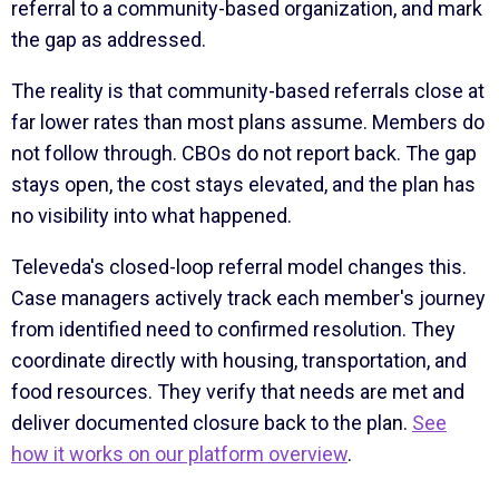
referral to a community-based organization, and mark
the gap as addressed.
The reality is that community-based referrals close at
far lower rates than most plans assume. Members do
not follow through. CBOs do not report back. The gap
stays open, the cost stays elevated, and the plan has
no visibility into what happened.
Televeda's closed-loop referral model changes this.
Case managers actively track each member's journey
from identified need to confirmed resolution. They
coordinate directly with housing, transportation, and
food resources. They verify that needs are met and
deliver documented closure back to the plan.
See
how it works on our platform overview
.