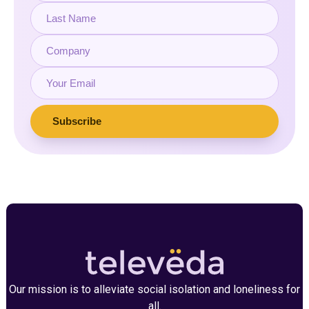
Our mission is to alleviate social isolation and loneliness for
all.