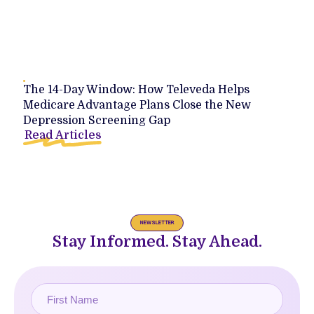
The 14-Day Window: How Televeda Helps
Medicare Advantage Plans Close the New
Depression Screening Gap
Read Articles
NEWSLETTER
Stay Informed. Stay Ahead.