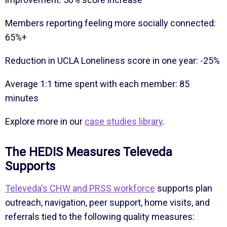
Members reporting feeling more socially connected:
65%+
Reduction in UCLA Loneliness score in one year: -25%
Average 1:1 time spent with each member: 85
minutes
Explore more in our
case studies library
.
The HEDIS Measures Televeda
Supports
Televeda's CHW and PRSS workforce
supports plan
outreach, navigation, peer support, home visits, and
referrals tied to the following quality measures: