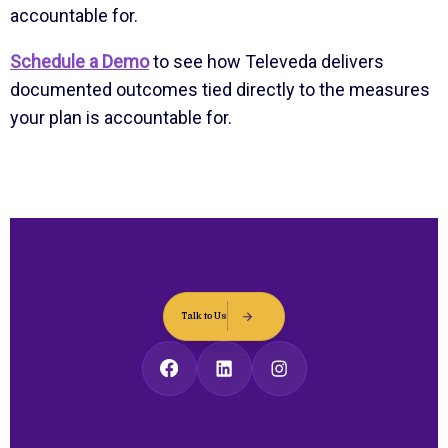
accountable for.
Schedule a Demo
to see how Televeda delivers
documented outcomes tied directly to the measures
your plan is accountable for.
Talk to Us