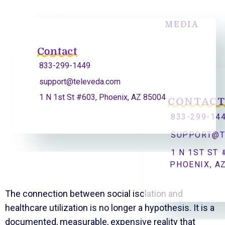
MEDIA
Contact
833-299-1449
support@televeda.com
1 N 1st St #603, Phoenix, AZ 85004
CONTAC
833-299-14
SUPPORT@T
1 N 1ST ST 
PHOENIX, A
The connection between social isolation and
healthcare utilization is no longer a hypothesis. It is a
documented, measurable, expensive reality that