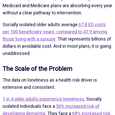
Medicaid and Medicare plans are absorbing every year
without a clear pathway to intervention.
Socially isolated older adults average
67.8 ED visits
per 100 beneficiary-years, compared to 47.9 among
those living with a spouse
. That represents billions of
dollars in avoidable cost. And in most plans, it is going
unaddressed.
The Scale of the Problem
The data on loneliness as a health risk driver is
extensive and consistent.
1 in 4 older adults experience loneliness.
Socially
isolated individuals face a
50% increased risk of
developing dementia.
They face a
68% increased risk