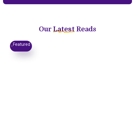
Our
Latest
Reads
Featured