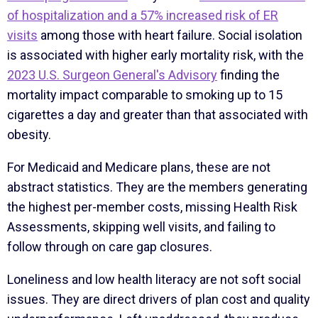
of hospitalization and a 57% increased risk of ER
visits
among those with heart failure. Social isolation
is associated with higher early mortality risk, with the
2023 U.S. Surgeon General's Advisory
finding the
mortality impact comparable to smoking up to 15
cigarettes a day and greater than that associated with
obesity.
For Medicaid and Medicare plans, these are not
abstract statistics. They are the members generating
the highest per-member costs, missing Health Risk
Assessments, skipping well visits, and failing to
follow through on care gap closures.
Loneliness and low health literacy are not soft social
issues. They are direct drivers of plan cost and quality