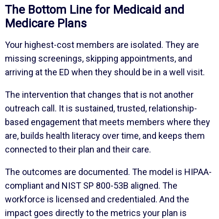
The Bottom Line for Medicaid and
Medicare Plans
Your highest-cost members are isolated. They are
missing screenings, skipping appointments, and
arriving at the ED when they should be in a well visit.
The intervention that changes that is not another
outreach call. It is sustained, trusted, relationship-
based engagement that meets members where they
are, builds health literacy over time, and keeps them
connected to their plan and their care.
The outcomes are documented. The model is HIPAA-
compliant and NIST SP 800-53B aligned. The
workforce is licensed and credentialed. And the
impact goes directly to the metrics your plan is