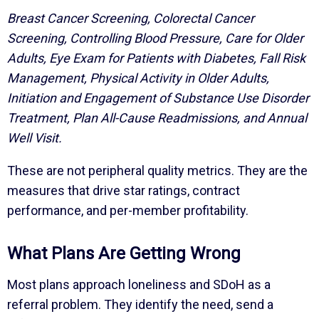
Breast Cancer Screening, Colorectal Cancer
Screening, Controlling Blood Pressure, Care for Older
Adults, Eye Exam for Patients with Diabetes, Fall Risk
Management, Physical Activity in Older Adults,
Initiation and Engagement of Substance Use Disorder
Treatment, Plan All-Cause Readmissions, and Annual
Well Visit.
These are not peripheral quality metrics. They are the
measures that drive star ratings, contract
performance, and per-member profitability.
What Plans Are Getting Wrong
Most plans approach loneliness and SDoH as a
referral problem. They identify the need, send a