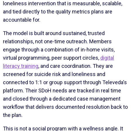
loneliness intervention that is measurable, scalable,
and tied directly to the quality metrics plans are
accountable for.
The model is built around sustained, trusted
relationships, not one-time outreach. Members
engage through a combination of in-home visits,
virtual programming, peer support circles,
digital
literacy training
, and care coordination. They are
screened for suicide risk and loneliness and
connected to 1:1 or group support through Televeda's
platform. Their SDoH needs are tracked in real time
and closed through a dedicated case management
workflow that delivers documented resolution back to
the plan.
This is not a social program with a wellness angle. It