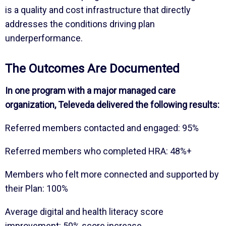
is a quality and cost infrastructure that directly
addresses the conditions driving plan
underperformance.
The Outcomes Are Documented
In one program with a major managed care
organization, Televeda delivered the following results:
Referred members contacted and engaged: 95%
Referred members who completed HRA: 48%+
Members who felt more connected and supported by
their Plan: 100%
Average digital and health literacy score
improvement: 50% score increase