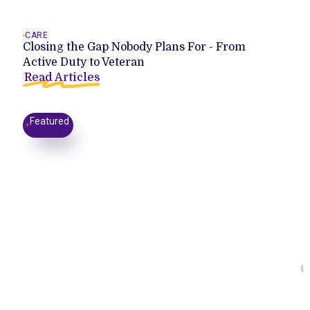
CARE
Closing the Gap Nobody Plans For - From
Active Duty to Veteran
Read Articles
Featured