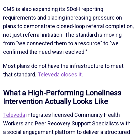
CMS is also expanding its SDoH reporting
requirements and placing increasing pressure on
plans to demonstrate closed-loop referral completion,
not just referral initiation. The standard is moving
from "we connected them to a resource" to "we
confirmed the need was resolved."
Most plans do not have the infrastructure to meet
that standard.
Televeda closes it
.
What a High-Performing Loneliness
Intervention Actually Looks Like
Televeda
integrates licensed Community Health
Workers and Peer Recovery Support Specialists with
a social engagement platform to deliver a structured