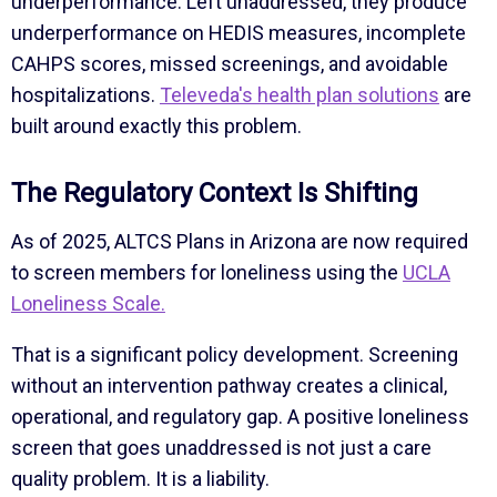
underperformance. Left unaddressed, they produce
underperformance on HEDIS measures, incomplete
CAHPS scores, missed screenings, and avoidable
hospitalizations.
Televeda's health plan solutions
are
built around exactly this problem.
The Regulatory Context Is Shifting
As of 2025, ALTCS Plans in Arizona are now required
to screen members for loneliness using the
UCLA
Loneliness Scale.
That is a significant policy development. Screening
without an intervention pathway creates a clinical,
operational, and regulatory gap. A positive loneliness
screen that goes unaddressed is not just a care
quality problem. It is a liability.