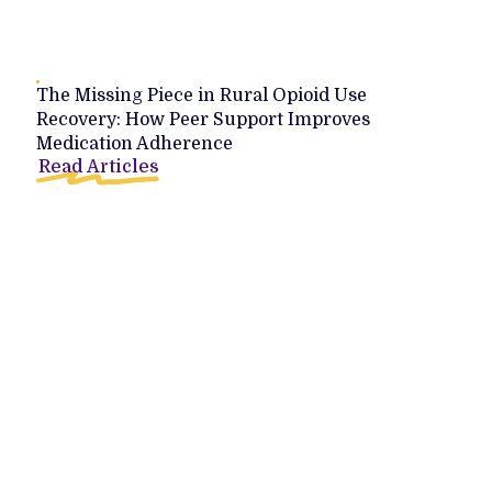
The Missing Piece in Rural Opioid Use
Recovery: How Peer Support Improves
Medication Adherence
Read Articles