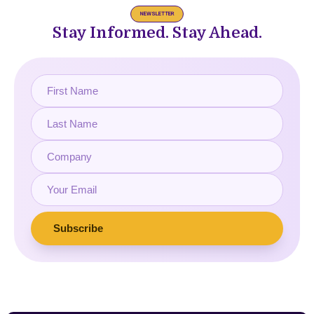
NEWSLETTER
Stay Informed. Stay Ahead.