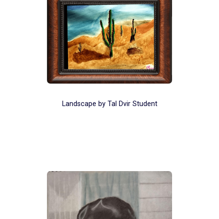
Landscape by Tal Dvir Student