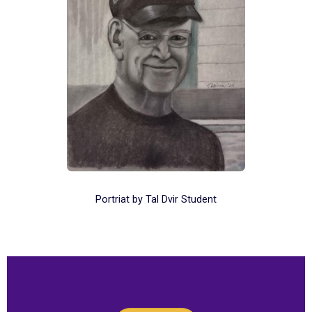
Portriat by Tal Dvir Student