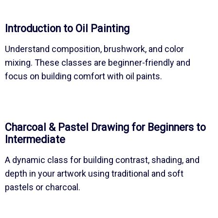
Introduction to Oil Painting
Understand composition, brushwork, and color
mixing. These classes are beginner-friendly and
focus on building comfort with oil paints.
Charcoal & Pastel Drawing for Beginners to
Intermediate
A dynamic class for building contrast, shading, and
depth in your artwork using traditional and soft
pastels or charcoal.