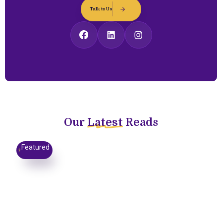
Talk to Us
Our
Latest
Reads
Featured