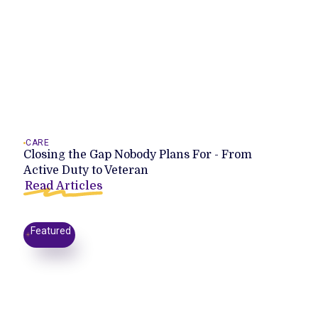
CARE
Closing the Gap Nobody Plans For - From
Active Duty to Veteran
Read Articles
Featured