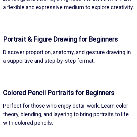
a flexible and expressive medium to explore creativity.
Portrait & Figure Drawing for Beginners
Discover proportion, anatomy, and gesture drawing in
a supportive and step-by-step format.
Colored Pencil Portraits for Beginners
Perfect for those who enjoy detail work. Learn color
theory, blending, and layering to bring portraits to life
with colored pencils.