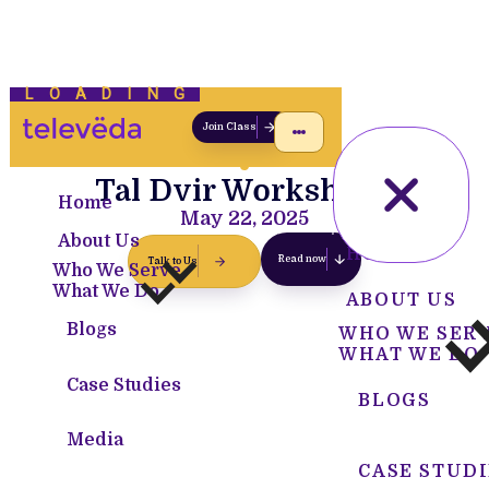
LOADING
Join Class
Tal Dvir Workshops
Home
May 22, 2025
About Us
HOME
Read now
Talk to Us
Who We Serve
What We Do
ABOUT US
Blogs
WHO WE SER
WHAT WE DO
Case Studies
BLOGS
Media
CASE STUDI