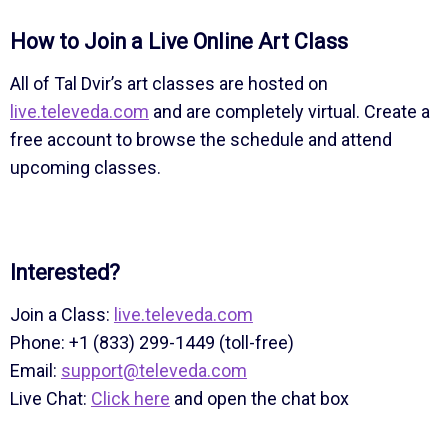
How to Join a Live Online Art Class
All of Tal Dvir’s art classes are hosted on
live.televeda.com
and are completely virtual. Create a
free account to browse the schedule and attend
upcoming classes.
Interested?
Join a Class:
live.televeda.com
Phone: +1 (833) 299-1449 (toll-free)
Email:
support@televeda.com
Live Chat:
Click here
and open the chat box