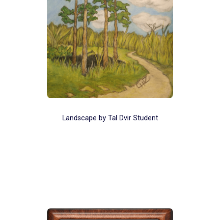
Landscape by Tal Dvir Student