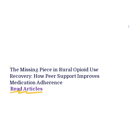
The Missing Piece in Rural Opioid Use
Recovery: How Peer Support Improves
Medication Adherence
Read Articles