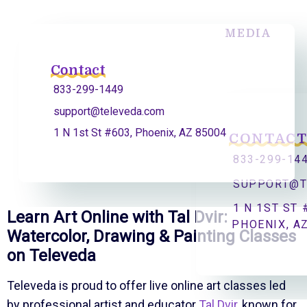
MEDIA
Contact
833-299-1449
support@televeda.com
1 N 1st St #603, Phoenix, AZ 85004
CONTAC
833-299-14
SUPPORT@T
1 N 1ST ST 
Learn Art Online with Tal Dvir:
PHOENIX, A
Watercolor, Drawing & Painting Classes
on Televeda
Televeda is proud to offer live online art classes led
by professional artist and educator
Tal Dvir
, known for