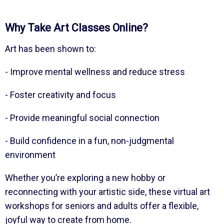
Why Take Art Classes Online?
Art has been shown to:
- Improve mental wellness and reduce stress
- Foster creativity and focus
- Provide meaningful social connection
- Build confidence in a fun, non-judgmental
environment
Whether you’re exploring a new hobby or
reconnecting with your artistic side, these virtual art
workshops for seniors and adults offer a flexible,
joyful way to create from home.