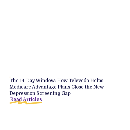
The 14-Day Window: How Televeda Helps
Medicare Advantage Plans Close the New
Depression Screening Gap
Read Articles