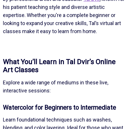
his patient teaching style and diverse artistic
expertise. Whether you're a complete beginner or
looking to expand your creative skills, Tal’s virtual art
classes make it easy to learn from home.
What You’ll Learn in Tal Dvir’s Online
Art Classes
Explore a wide range of mediums in these live,
interactive sessions:
Watercolor for Beginners to Intermediate
Learn foundational techniques such as washes,
blending, and color layering. Ideal for those who want