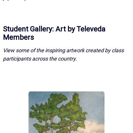
Student Gallery: Art by Televeda
Members
View some of the inspiring artwork created by class
participants across the country.