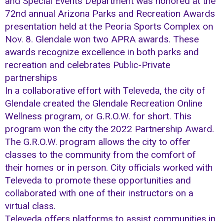
and Special Events Department was honored at the
72nd annual Arizona Parks and Recreation Awards
presentation held at the Peoria Sports Complex on
Nov. 8. Glendale won two APRA awards. These
awards recognize excellence in both parks and
recreation and celebrates Public-Private
partnerships
In a collaborative effort with Televeda, the city of
Glendale created the Glendale Recreation Online
Wellness program, or G.R.O.W. for short. This
program won the city the 2022 Partnership Award.
The G.R.O.W. program allows the city to offer
classes to the community from the comfort of
their homes or in person. City officials worked with
Televeda to promote these opportunities and
collaborated with one of their instructors on a
virtual class.
Televeda offers platforms to assist communities in