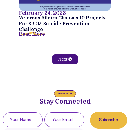
February 24, 2023
Veterans Affairs Chooses 10 Projects
For $20M Suicide Prevention
Challenge
Read More
Next
NEWSLETTER
Stay Connected