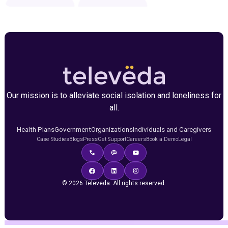
Our mission is to alleviate social isolation and loneliness for
all.
Health Plans
Government
Organizations
Individuals and Caregivers
Case Studies
Blogs
Press
Get Support
Careers
Book a Demo
Legal
© 2026 Televeda. All rights reserved.