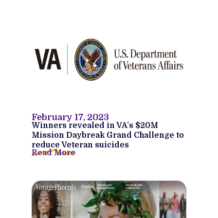
February 17, 2023
Winners revealed in VA’s $20M
Mission Daybreak Grand Challenge to
reduce Veteran suicides
Read More