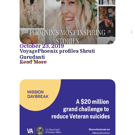
October 23, 2019
VoyagePhoenix profiles Shruti
Gurudanti
Read More