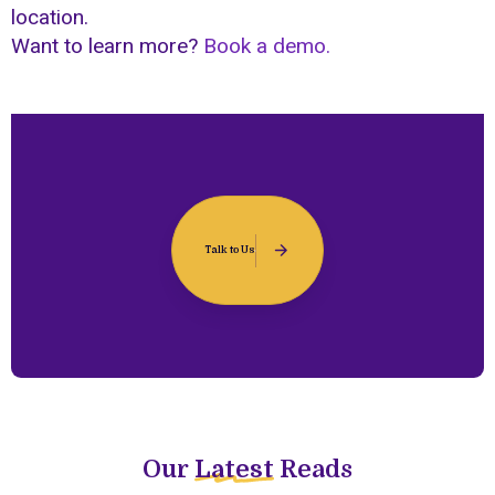
location.
Want to learn more?
Book a demo.
Talk to Us
Our
Latest
Reads