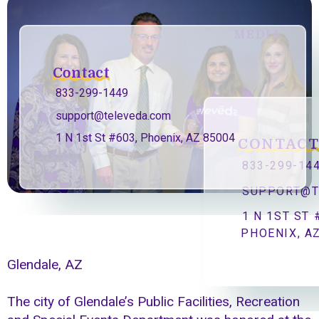
MEDIA
Contact
833-299-1449
support@televeda.com
1 N 1st St #603, Phoenix, AZ 85004
CONTAC
833-299-14
SUPPORT@T
1 N 1ST ST 
PHOENIX, A
Glendale, AZ
The city of Glendale’s Public Facilities, Recreation