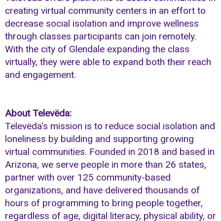
creating virtual community centers in an effort to
decrease social isolation and improve wellness
through classes participants can join remotely.
With the city of Glendale expanding the class
virtually, they were able to expand both their reach
and engagement.
About Televëda:
Televëda's mission is to reduce social isolation and
loneliness by building and supporting growing
virtual communities. Founded in 2018 and based in
Arizona, we serve people in more than 26 states,
partner with over 125 community-based
organizations, and have delivered thousands of
hours of programming to bring people together,
regardless of age, digital literacy, physical ability, or