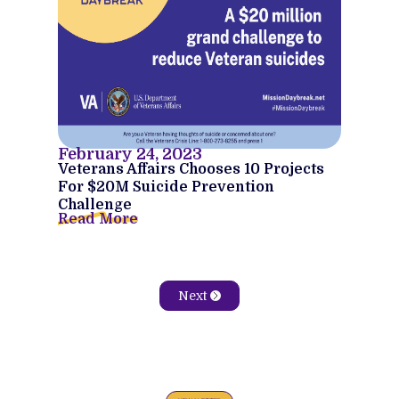
February 24, 2023
Veterans Affairs Chooses 10 Projects
For $20M Suicide Prevention
Challenge
Read More
Next