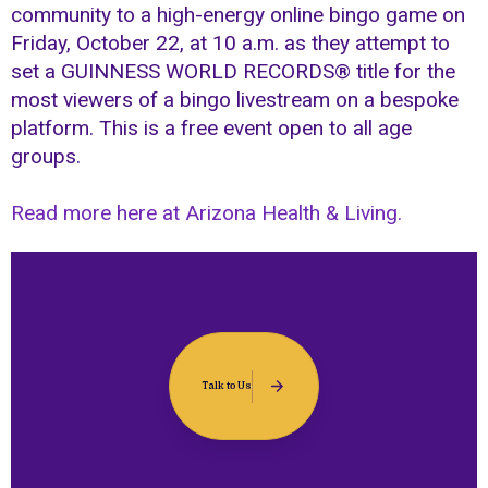
community to a high-energy online bingo game on
Friday, October 22, at 10 a.m. as they attempt to
set a GUINNESS WORLD RECORDS® title for the
most viewers of a bingo livestream on a bespoke
platform. This is a free event open to all age
groups.
Read more here at Arizona Health & Living.
Talk to Us