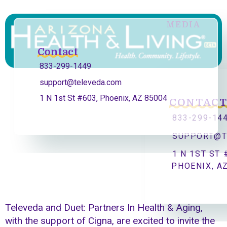
MEDIA
Contact
833-299-1449
support@televeda.com
1 N 1st St #603, Phoenix, AZ 85004
CONTAC
833-299-14
SUPPORT@T
1 N 1ST ST 
PHOENIX, A
Televeda and Duet: Partners In Health & Aging,
with the support of Cigna, are excited to invite the