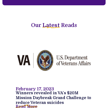
Our
Latest
Reads
February 17, 2023
Winners revealed in VA’s $20M
Mission Daybreak Grand Challenge to
reduce Veteran suicides
Read More