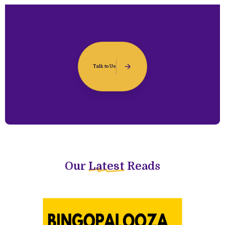
Talk to Us
Our
Latest
Reads