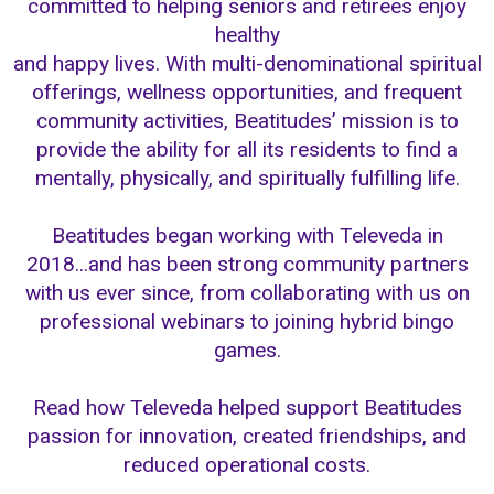
committed to helping seniors and retirees enjoy
healthy
and happy lives. With multi-denominational spiritual
offerings, wellness opportunities, and frequent
community activities, Beatitudes’ mission is to
provide the ability for all its residents to find a
mentally, physically, and spiritually fulfilling life.
Beatitudes began working with Televeda in
2018...and has been strong community partners
with us ever since, from collaborating with us on
professional webinars to joining hybrid bingo
games.
Read how Televeda helped support Beatitudes
passion for innovation, created friendships, and
reduced operational costs.