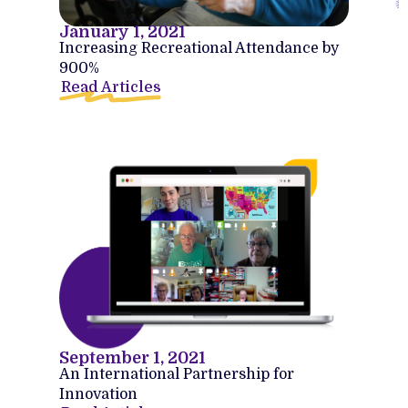
January 1, 2021
Increasing Recreational Attendance by
900%
Read Articles
September 1, 2021
An International Partnership for
Innovation