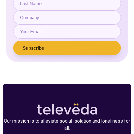
Our mission is to alleviate social isolation and loneliness for
all.