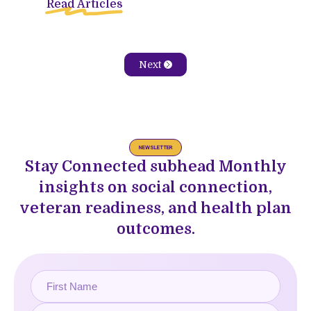
Read Articles
Next
NEWSLETTER
Stay Connected subhead Monthly
insights on social connection,
veteran readiness, and health plan
outcomes.