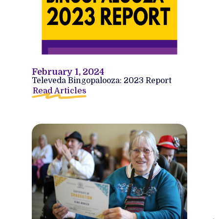
February 1, 2024
Televeda Bingopalooza: 2023 Report
Read Articles