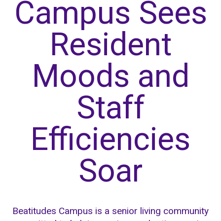
Campus Sees
Resident
Moods and
Staff
Efficiencies
Soar
Beatitudes Campus is a senior living community