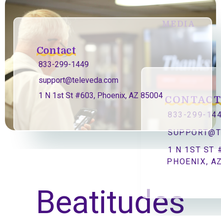
MEDIA
Contact
833-299-1449
support@televeda.com
1 N 1st St #603, Phoenix, AZ 85004
CONTAC
833-299-14
SUPPORT@T
1 N 1ST ST 
PHOENIX, A
Beatitudes