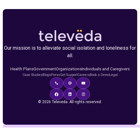
Our mission is to alleviate social isolation and loneliness for
all.
Health Plans
Government
Organizations
Individuals and Caregivers
Case Studies
Blogs
Press
Get Support
Careers
Book a Demo
Legal
© 2026 Televeda. All rights reserved.