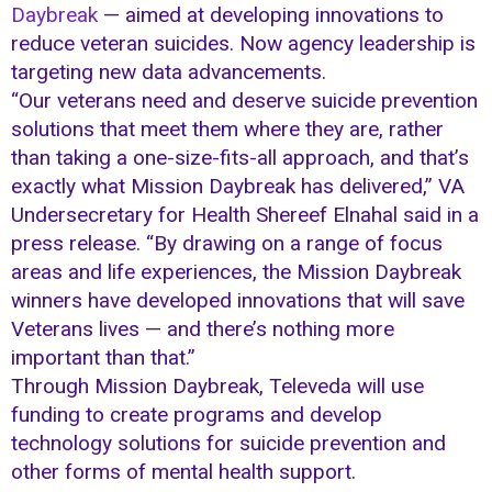
Daybreak
— aimed at developing innovations to
reduce veteran suicides. Now agency leadership is
targeting new data advancements.
“Our veterans need and deserve suicide prevention
solutions that meet them where they are, rather
than taking a one-size-fits-all approach, and that’s
exactly what Mission Daybreak has delivered,” VA
Undersecretary for Health Shereef Elnahal said in a
press release. “By drawing on a range of focus
areas and life experiences, the Mission Daybreak
winners have developed innovations that will save
Veterans lives — and there’s nothing more
important than that.”
Through Mission Daybreak, Televeda will use
funding to create programs and develop
technology solutions for suicide prevention and
other forms of mental health support.