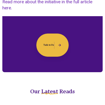
Read more about the initiative in the full article
here.
Talk to Us
Our
Latest
Reads