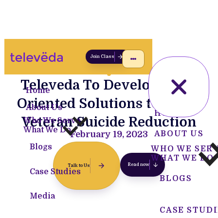
Join Class
Televeda To Develop Data-
Home
Oriented Solutions towards
About Us
HOME
Veteran Suicide Reduction
Who We Serve
What We Do
February 19, 2023
ABOUT US
Blogs
WHO WE SER
WHAT WE DO
Read now
Talk to Us
Case Studies
BLOGS
Media
CASE STUDI