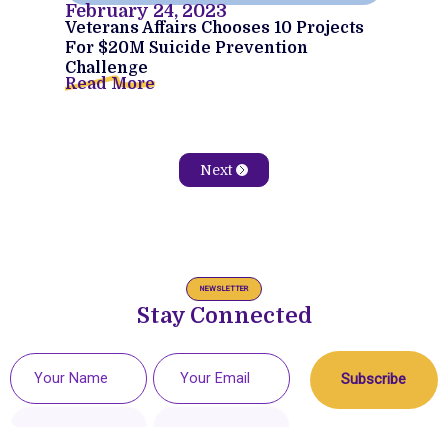
February 24, 2023
Veterans Affairs Chooses 10 Projects
For $20M Suicide Prevention
Challenge
Read More
Next
NEWSLETTER
Stay Connected