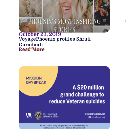
October 23, 2019
VoyagePhoenix profiles Shruti
Gurudanti
Read More