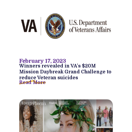
February 17, 2023
Winners revealed in VA’s $20M
Mission Daybreak Grand Challenge to
reduce Veteran suicides
Read More