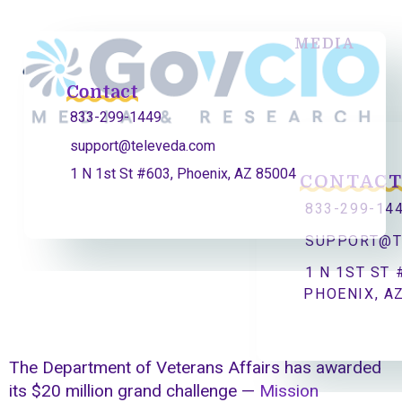
MEDIA
Contact
833-299-1449
support@televeda.com
1 N 1st St #603, Phoenix, AZ 85004
CONTAC
833-299-14
SUPPORT@T
1 N 1ST ST 
PHOENIX, A
The Department of Veterans Affairs has awarded
its $20 million grand challenge —
Mission