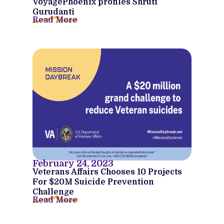
VoyagePhoenix profiles Shruti
Gurudanti
Read More
February 24, 2023
Veterans Affairs Chooses 10 Projects
For $20M Suicide Prevention
Challenge
Read More