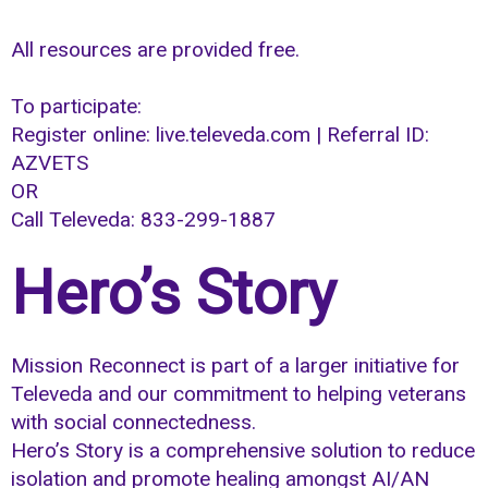
All resources are provided free.
To participate:
Register online: live.televeda.com | Referral ID:
AZVETS
OR
Call Televeda: 833-299-1887
Hero’s Story
Mission Reconnect is part of a larger initiative for
Televeda and our commitment to helping veterans
with social connectedness.
Hero’s Story is a comprehensive solution to reduce
isolation and promote healing amongst AI/AN