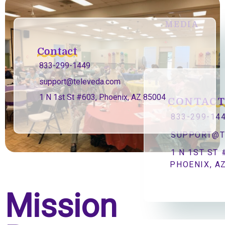
MEDIA
Contact
833-299-1449
support@televeda.com
1 N 1st St #603, Phoenix, AZ 85004
CONTAC
833-299-14
SUPPORT@T
1 N 1ST ST 
PHOENIX, A
Mission