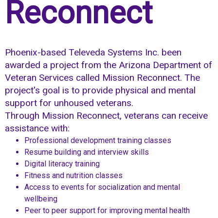
Reconnect
Phoenix-based Televeda Systems Inc. been
awarded a project from the Arizona Department of
Veteran Services called Mission Reconnect. The
project's goal is to provide physical and mental
support for unhoused veterans.
Through Mission Reconnect, veterans can receive
assistance with:
Professional development training classes
Resume building and interview skills
Digital literacy training
Fitness and nutrition classes
Access to events for socialization and mental
wellbeing
Peer to peer support for improving mental health