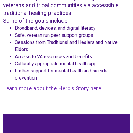
veterans and tribal communities via accessible
traditional healing practices.
Some of the goals include:
Broadband, devices, and digital literacy
Safe, veteran run peer support groups
Sessions from Traditional and Healers and Native
Elders
Access to VA resources and benefits
Culturally appropriate mental health app
Further support for mental health and suicide
prevention
Learn more about the Hero's Story here.