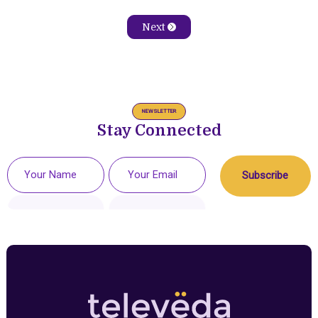
Next
NEWSLETTER
Stay Connected