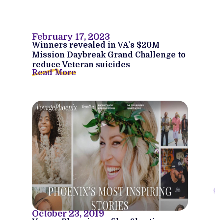
February 17, 2023
Winners revealed in VA’s $20M
Mission Daybreak Grand Challenge to
reduce Veteran suicides
Read More
October 23, 2019