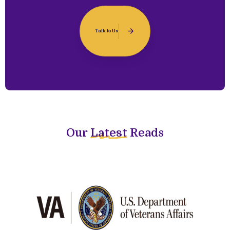
Talk to Us
Our
Latest
Reads