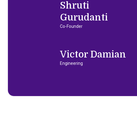
Shruti
Gurudanti
Co-Founder
Victor Damian
Engineering