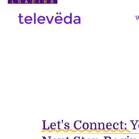
LOADING
W
Let's Connect:
Y