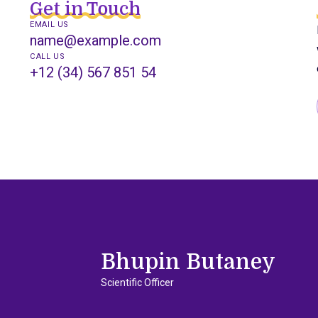
Get in Touch
EMAIL US
name@example.com
CALL US
+12 (34) 567 851 54
Bhupin Butaney
Scientific Officer