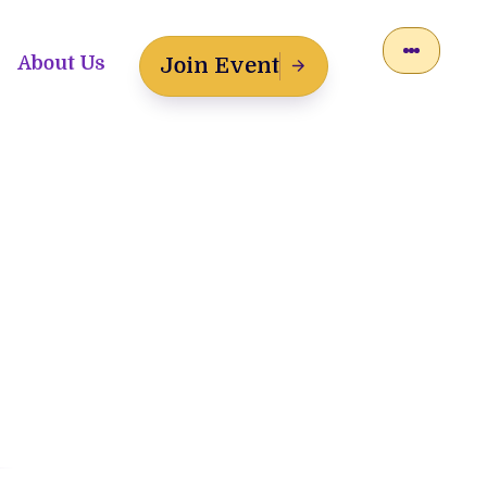
About Us
Join Event