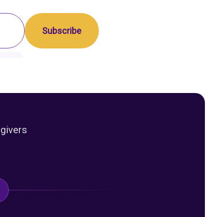
egivers