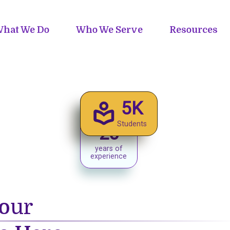
hat We Do
Who We Serve
Resources
5K
Students
20
years of
experience
our