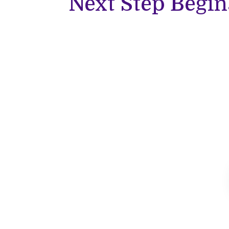
Next Step Begin