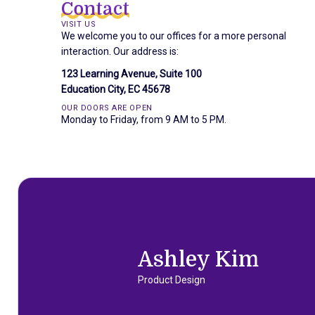
Contact
VISIT US
We welcome you to our offices for a more personal
interaction. Our address is:
123 Learning Avenue, Suite 100
Education City, EC 45678
OUR DOORS ARE OPEN
Monday to Friday, from 9 AM to 5 PM.
Ashley Kim
Product Design