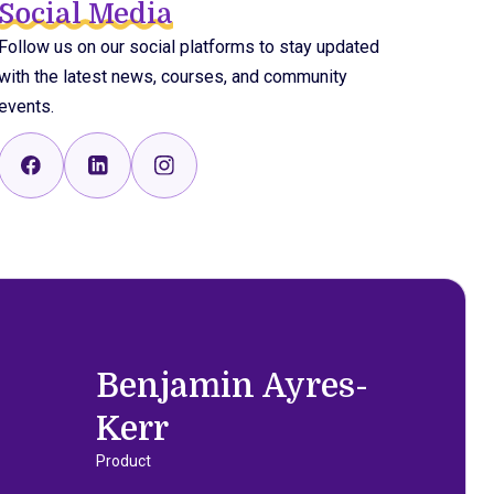
Social Media
Follow us on our social platforms to stay updated
with the latest news, courses, and community
events.
Benjamin Ayres-
Kerr
Product