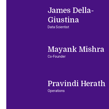
James Della-
Giustina
Data Scientist
Mayank Mishra
Co-Founder
Pravindi Herath
Operations