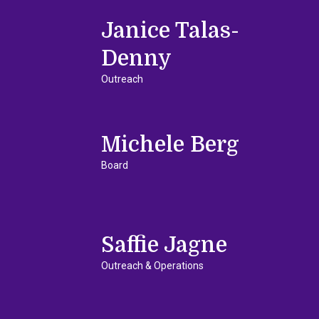
Janice Talas-
Denny
Outreach
Michele Berg
Board
Saffie Jagne
Outreach & Operations