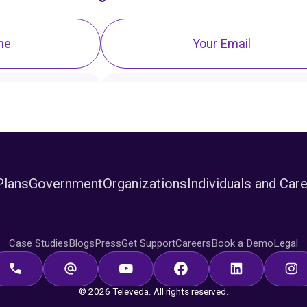
Plans
Government
Organizations
Individuals and Car
Case Studies
Blogs
Press
Get Support
Careers
Book a Demo
Legal
© 2026 Televeda. All rights reserved.