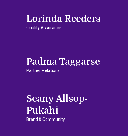
Lorinda Reeders
Quality Assurance
Padma Taggarse
Partner Relations
Seany Allsop-
Pukahi
Brand & Community