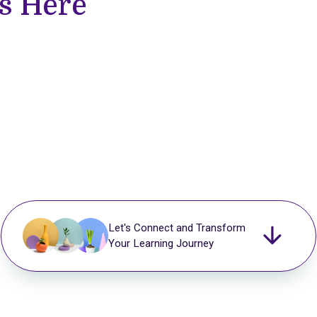
s Here
Let's Connect and Transform
Your Learning Journey