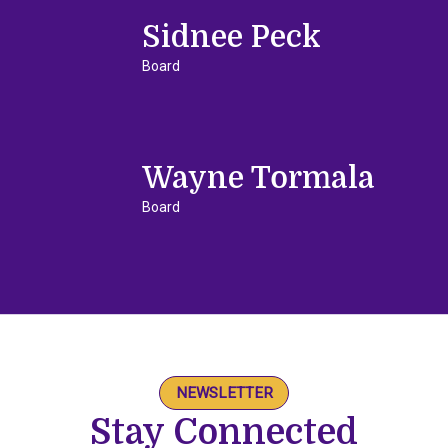
Sidnee Peck
Board
Wayne Tormala
Board
NEWSLETTER
Stay Connected