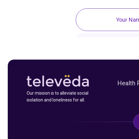
Health 
Our mission is to alleviate social
isolation and loneliness for all.