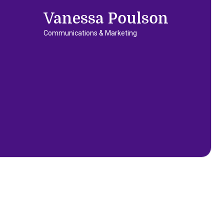
Vanessa Poulson
Communications & Marketing